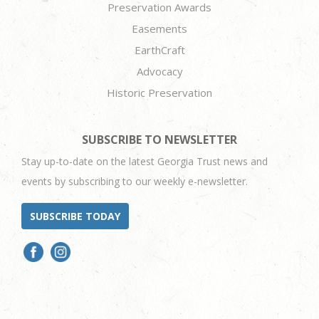
Preservation Awards
Easements
EarthCraft
Advocacy
Historic Preservation
SUBSCRIBE TO NEWSLETTER
Stay up-to-date on the latest Georgia Trust news and
events by subscribing to our weekly e-newsletter.
SUBSCRIBE TODAY