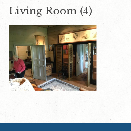
Living Room (4)