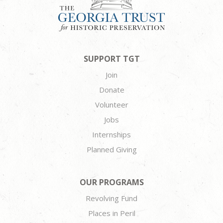
SUPPORT TGT
Join
Donate
Volunteer
Jobs
Internships
Planned Giving
OUR PROGRAMS
Revolving Fund
Places in Peril