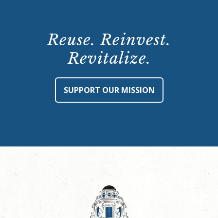
Reuse. Reinvest.
Revitalize.
SUPPORT OUR MISSION