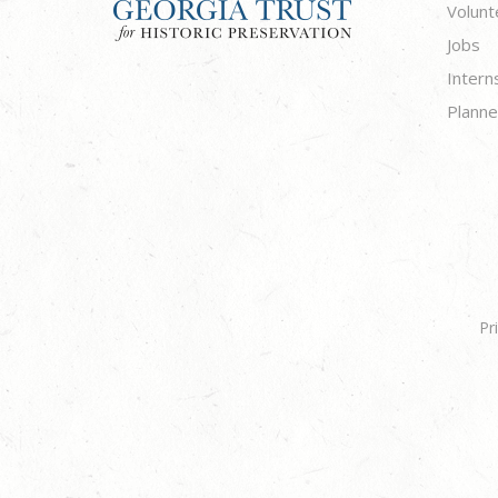
Volunt
Jobs
Intern
Planne
Pr