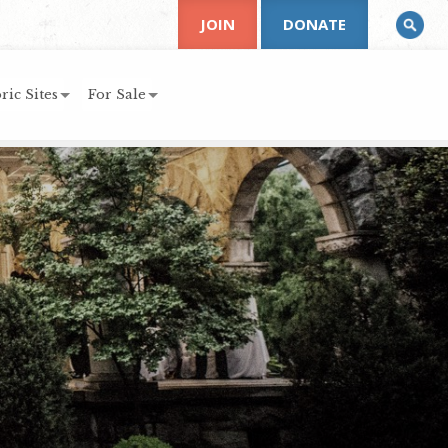
JOIN
DONATE
ric Sites
For Sale