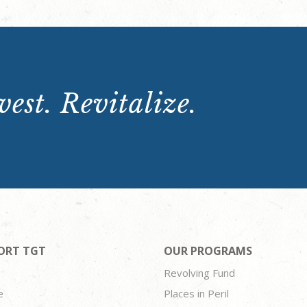
est. Revitalize.
ORT TGT
OUR PROGRAMS
Revolving Fund
e
Places in Peril