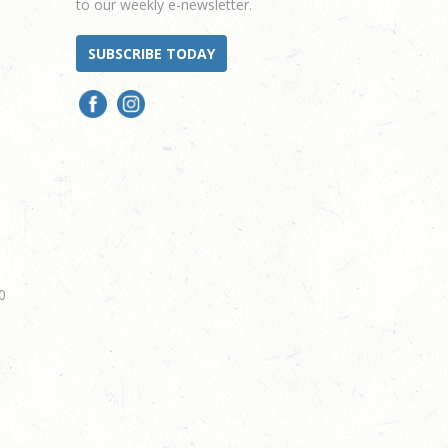
to our weekly e-newsletter.
SUBSCRIBE TODAY
0