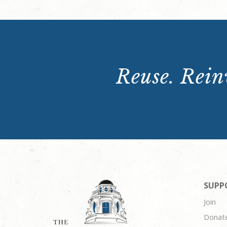
Reuse. Reinv
SUPP
Join
Donat