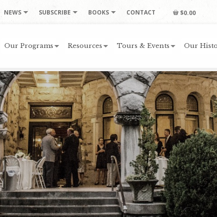
NEWS
SUBSCRIBE
BOOKS
CONTACT
$0.00
Our Programs
Resources
Tours & Events
Our Histo