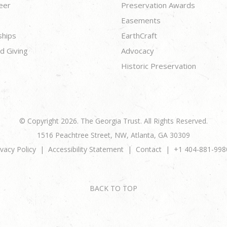
eer
Preservation Awards
Easements
ships
EarthCraft
d Giving
Advocacy
Historic Preservation
© Copyright 2026. The Georgia Trust. All Rights Reserved.
1516 Peachtree Street, NW, Atlanta, GA 30309
ivacy Policy
Accessibility Statement
Contact
+1 404-881-998
BACK TO TOP