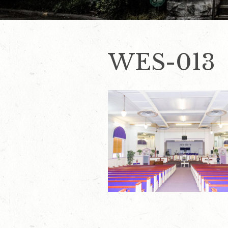
WES-013