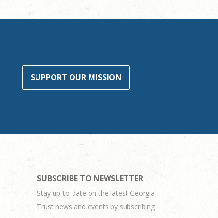
SUPPORT OUR MISSION
SUBSCRIBE TO NEWSLETTER
Stay up-to-date on the latest Georgia
Trust news and events by subscribing