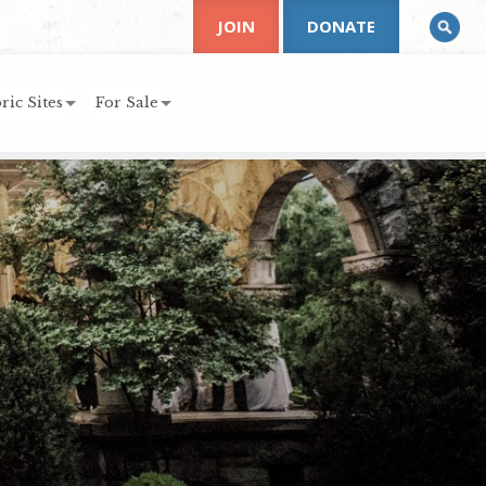
JOIN
DONATE
ric Sites
For Sale