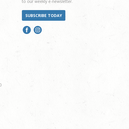
to our weekly e-newsletter.
SUBSCRIBE TODAY
0