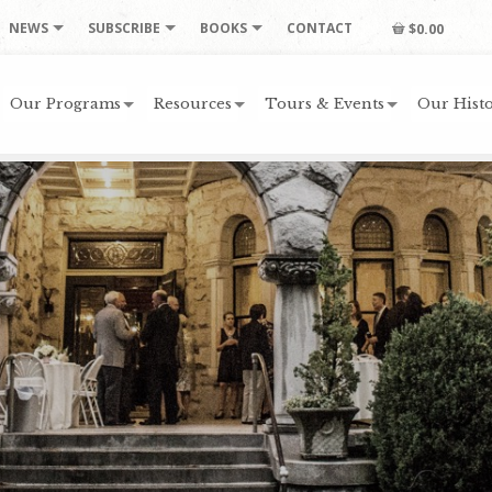
NEWS
SUBSCRIBE
BOOKS
CONTACT
$0.00
Our Programs
Resources
Tours & Events
Our Histo