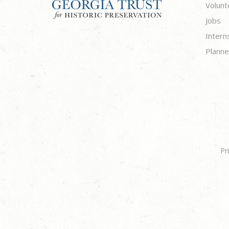
Volunt
Jobs
Intern
Planne
Pr