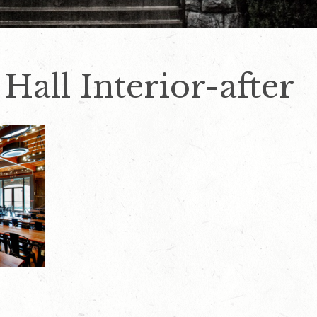
 Hall Interior-after