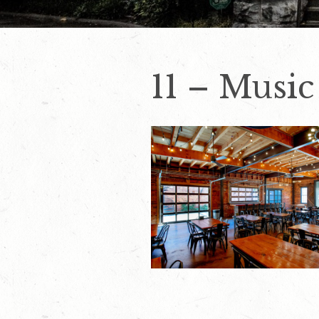
11 – Music