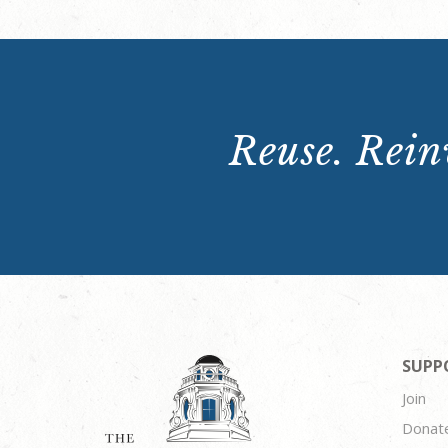
Reuse. Reinv
SUPP
Join
Donat