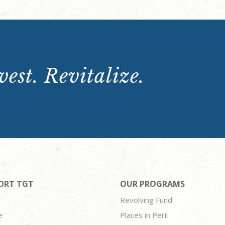
est. Revitalize.
ORT TGT
OUR PROGRAMS
Revolving Fund
e
Places in Peril