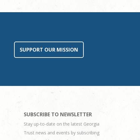
SUPPORT OUR MISSION
SUBSCRIBE TO NEWSLETTER
Stay up-to-date on the latest Georgia
Trust news and events by subscribing