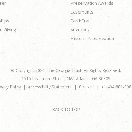
eer
Preservation Awards
Easements
ships
EarthCraft
d Giving
Advocacy
Historic Preservation
© Copyright 2026. The Georgia Trust. All Rights Reserved.
1516 Peachtree Street, NW, Atlanta, GA 30309
ivacy Policy
Accessibility Statement
Contact
+1 404-881-998
BACK TO TOP