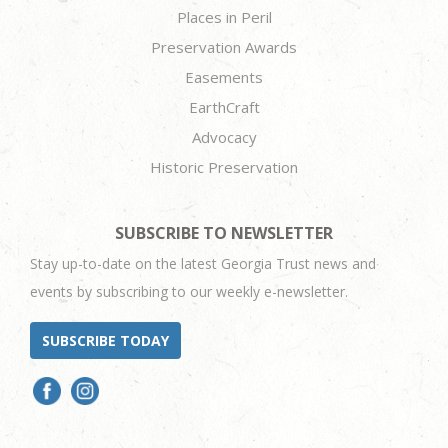
Places in Peril
Preservation Awards
Easements
EarthCraft
Advocacy
Historic Preservation
SUBSCRIBE TO NEWSLETTER
Stay up-to-date on the latest Georgia Trust news and
events by subscribing to our weekly e-newsletter.
SUBSCRIBE TODAY