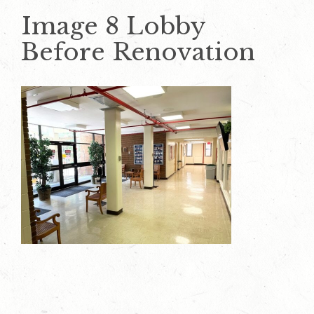
Image 8 Lobby
Before Renovation