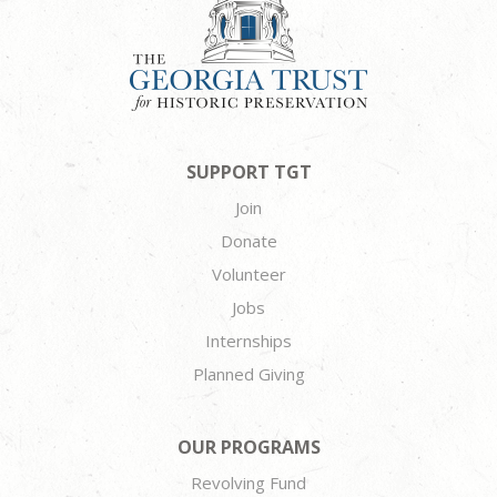
SUPPORT TGT
Join
Donate
Volunteer
Jobs
Internships
Planned Giving
OUR PROGRAMS
Revolving Fund