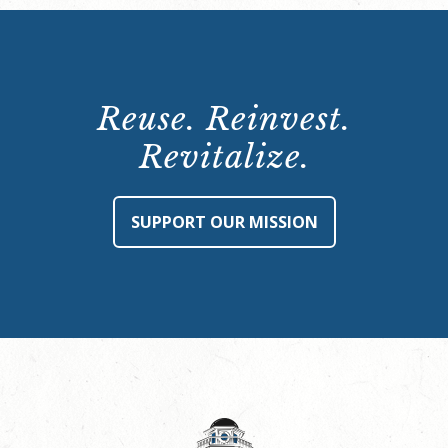
Reuse. Reinvest.
Revitalize.
SUPPORT OUR MISSION