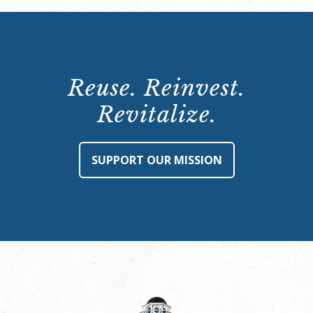
Reuse. Reinvest.
Revitalize.
SUPPORT OUR MISSION