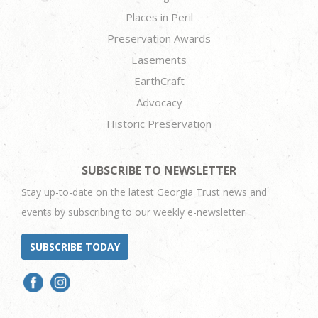
Places in Peril
Preservation Awards
Easements
EarthCraft
Advocacy
Historic Preservation
SUBSCRIBE TO NEWSLETTER
Stay up-to-date on the latest Georgia Trust news and
events by subscribing to our weekly e-newsletter.
SUBSCRIBE TODAY