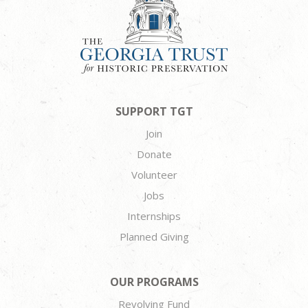
SUPPORT TGT
Join
Donate
Volunteer
Jobs
Internships
Planned Giving
OUR PROGRAMS
Revolving Fund