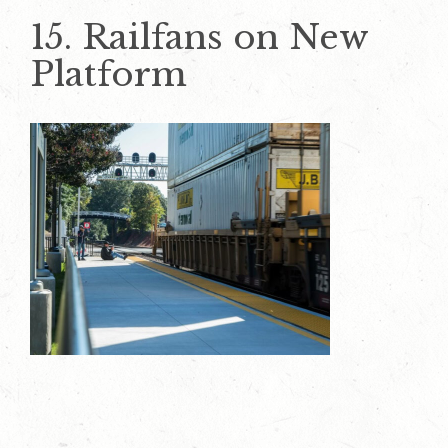
15. Railfans on New
Platform