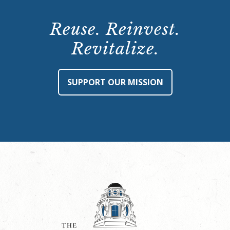
Reuse. Reinvest.
Revitalize.
SUPPORT OUR MISSION