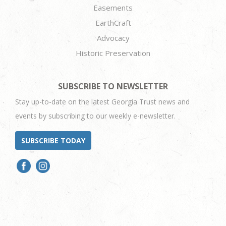
Easements
EarthCraft
Advocacy
Historic Preservation
SUBSCRIBE TO NEWSLETTER
Stay up-to-date on the latest Georgia Trust news and
events by subscribing to our weekly e-newsletter.
SUBSCRIBE TODAY