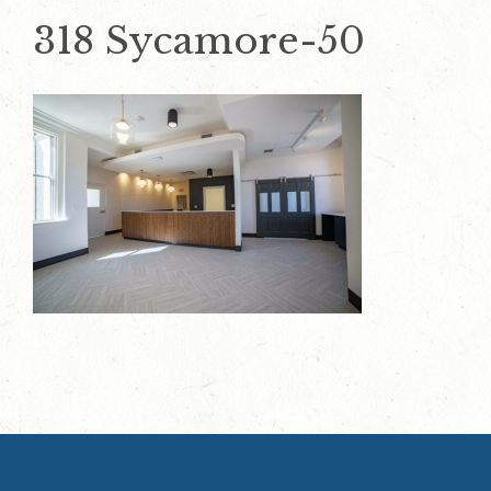
318 Sycamore-50