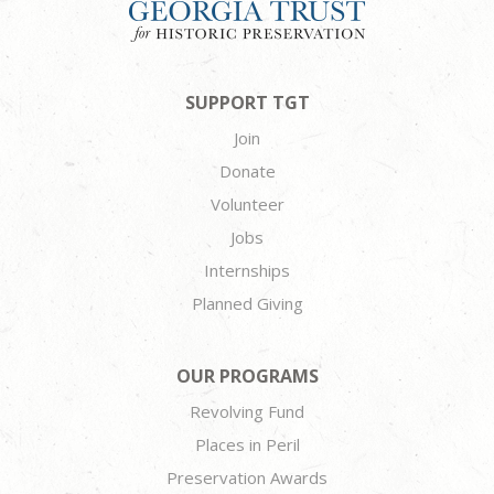
SUPPORT TGT
Join
Donate
Volunteer
Jobs
Internships
Planned Giving
OUR PROGRAMS
Revolving Fund
Places in Peril
Preservation Awards