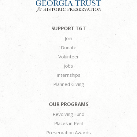
SUPPORT TGT
Join
Donate
Volunteer
Jobs
Internships
Planned Giving
OUR PROGRAMS
Revolving Fund
Places in Peril
Preservation Awards