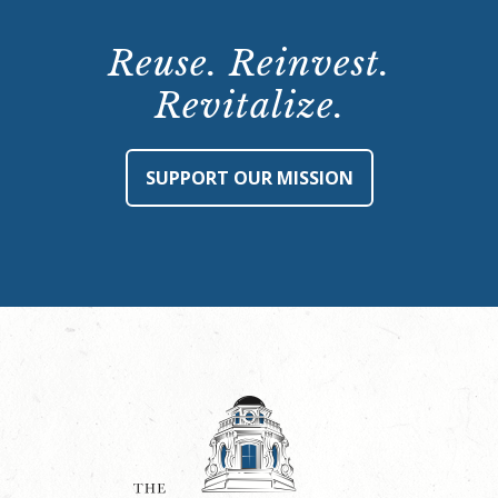
Reuse. Reinvest.
Revitalize.
SUPPORT OUR MISSION