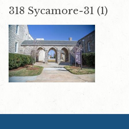
318 Sycamore-31 (1)