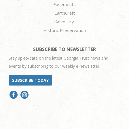
Easements
EarthCraft
Advocacy
Historic Preservation
SUBSCRIBE TO NEWSLETTER
Stay up-to-date on the latest Georgia Trust news and
events by subscribing to our weekly e-newsletter.
SUBSCRIBE TODAY