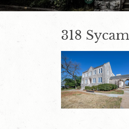
318 Sycam