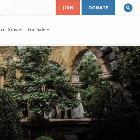
JOIN
DONATE
ric Sites
For Sale