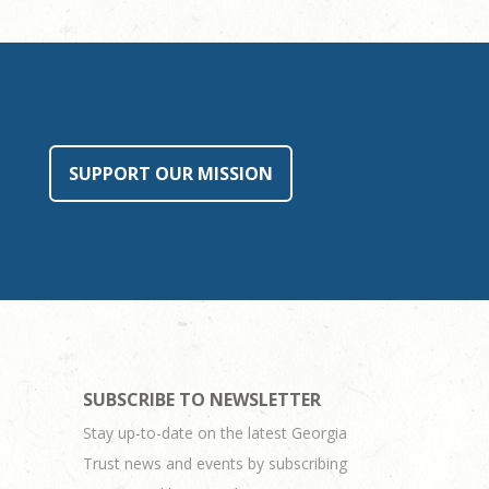
SUPPORT OUR MISSION
SUBSCRIBE TO NEWSLETTER
Stay up-to-date on the latest Georgia
Trust news and events by subscribing