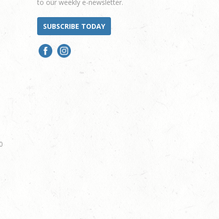
to our weekly e-newsletter.
SUBSCRIBE TODAY
0