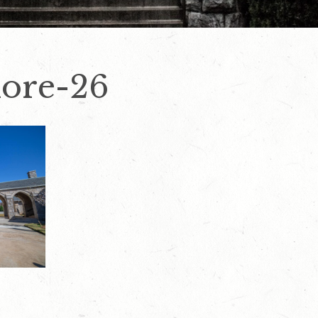
ore-26