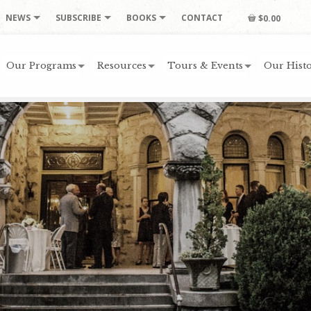
NEWS
SUBSCRIBE
BOOKS
CONTACT
$0.00
Our Programs
Resources
Tours & Events
Our Histo