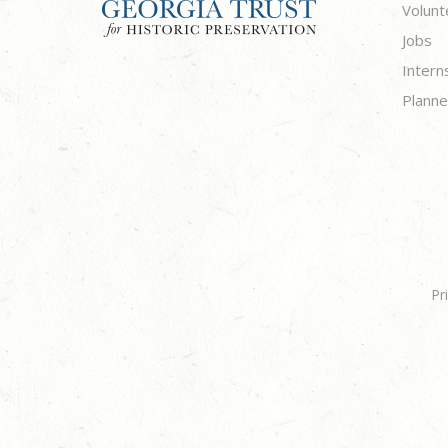
Volunt
Jobs
Intern
Planne
Pr