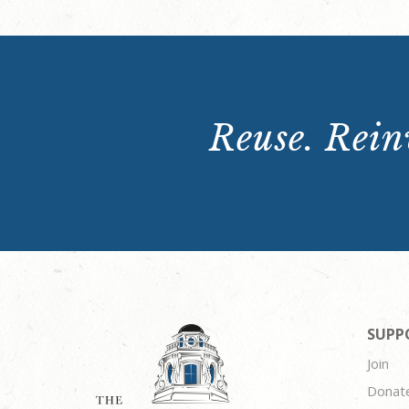
Reuse. Reinv
SUPP
Join
Donat