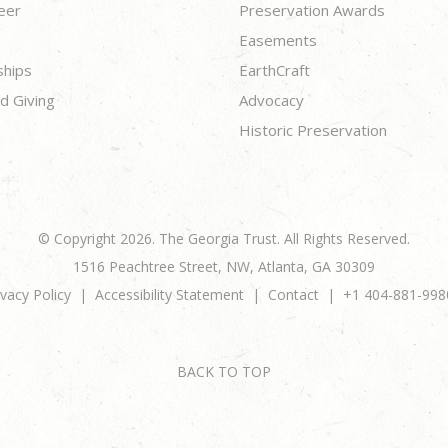
eer
Preservation Awards
Easements
ships
EarthCraft
d Giving
Advocacy
Historic Preservation
© Copyright 2026. The Georgia Trust. All Rights Reserved.
1516 Peachtree Street, NW, Atlanta, GA 30309
ivacy Policy
Accessibility Statement
Contact
+1 404-881-998
BACK TO TOP