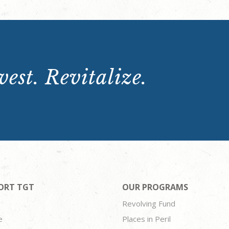
est. Revitalize.
ORT TGT
OUR PROGRAMS
Revolving Fund
e
Places in Peril