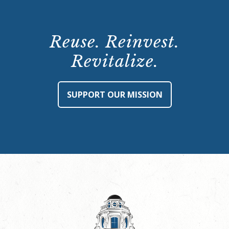
Reuse. Reinvest.
Revitalize.
SUPPORT OUR MISSION