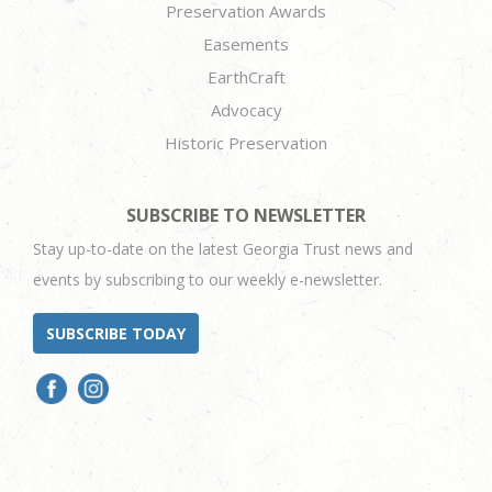
Preservation Awards
Easements
EarthCraft
Advocacy
Historic Preservation
SUBSCRIBE TO NEWSLETTER
Stay up-to-date on the latest Georgia Trust news and
events by subscribing to our weekly e-newsletter.
SUBSCRIBE TODAY