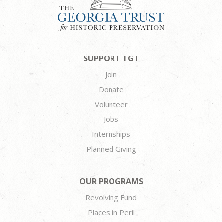
SUPPORT TGT
Join
Donate
Volunteer
Jobs
Internships
Planned Giving
OUR PROGRAMS
Revolving Fund
Places in Peril