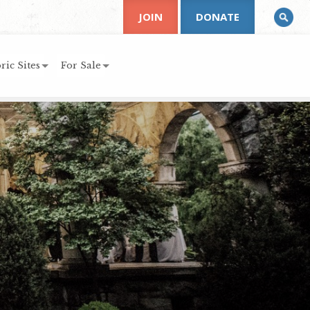
JOIN
DONATE
ric Sites
For Sale