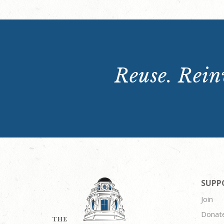
Reuse. Reinv
SUPP
Join
Donat