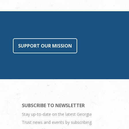
SUPPORT OUR MISSION
SUBSCRIBE TO NEWSLETTER
Stay up-to-date on the latest Georgia
Trust news and events by subscribing