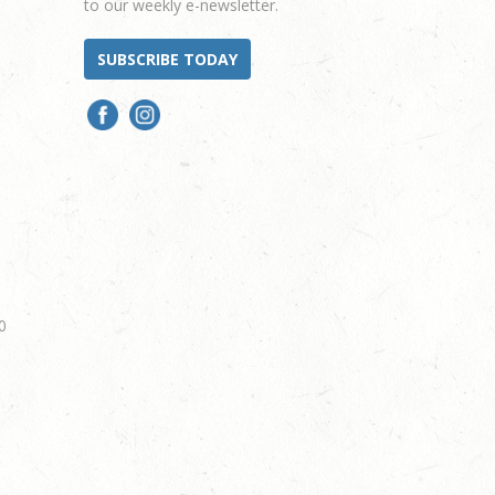
to our weekly e-newsletter.
SUBSCRIBE TODAY
0