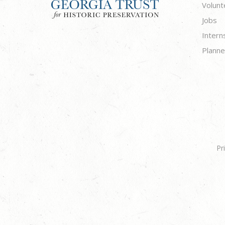
Volunt
Jobs
Intern
Planne
Pr