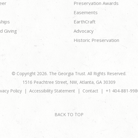
eer
Preservation Awards
Easements
ships
EarthCraft
d Giving
Advocacy
Historic Preservation
© Copyright 2026. The Georgia Trust. All Rights Reserved.
1516 Peachtree Street, NW, Atlanta, GA 30309
ivacy Policy
Accessibility Statement
Contact
+1 404-881-998
BACK TO TOP