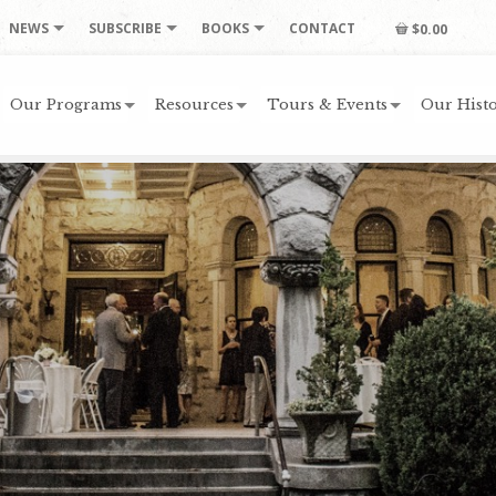
NEWS
SUBSCRIBE
BOOKS
CONTACT
$0.00
Our Programs
Resources
Tours & Events
Our Histo