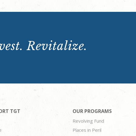
est. Revitalize.
ORT TGT
OUR PROGRAMS
Revolving Fund
e
Places in Peril