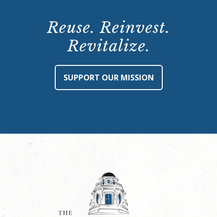
Reuse. Reinvest.
Revitalize.
SUPPORT OUR MISSION