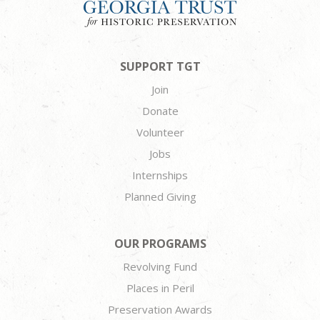
SUPPORT TGT
Join
Donate
Volunteer
Jobs
Internships
Planned Giving
OUR PROGRAMS
Revolving Fund
Places in Peril
Preservation Awards