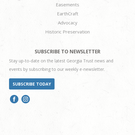
Easements
EarthCraft
Advocacy
Historic Preservation
SUBSCRIBE TO NEWSLETTER
Stay up-to-date on the latest Georgia Trust news and
events by subscribing to our weekly e-newsletter.
SUBSCRIBE TODAY