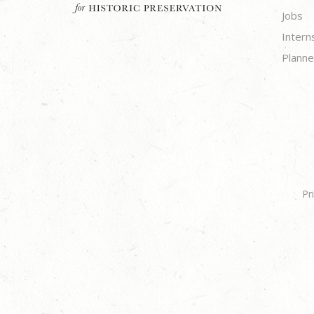
Jobs
Intern
Planne
Pr