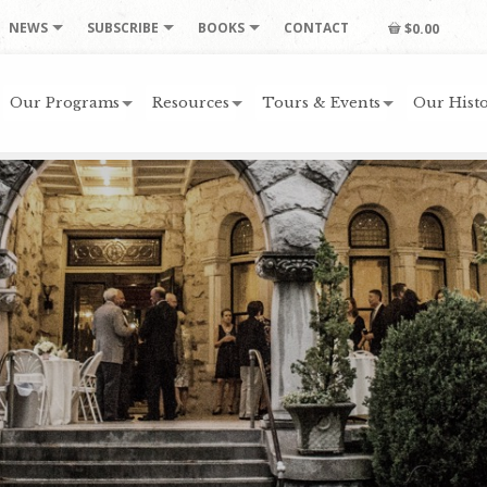
NEWS
SUBSCRIBE
BOOKS
CONTACT
$0.00
Our Programs
Resources
Tours & Events
Our Histo