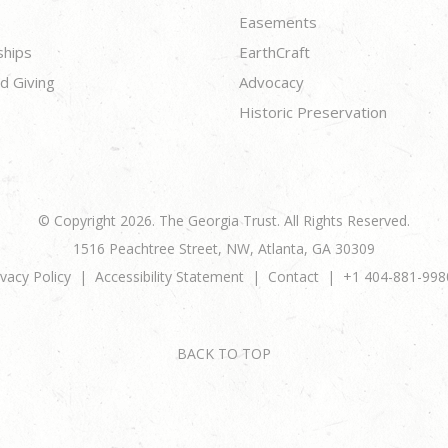
Easements
ships
EarthCraft
d Giving
Advocacy
Historic Preservation
© Copyright 2026. The Georgia Trust. All Rights Reserved.
1516 Peachtree Street, NW, Atlanta, GA 30309
ivacy Policy
Accessibility Statement
Contact
+1 404-881-998
BACK TO TOP