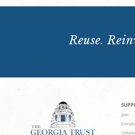
Reuse. Reinv
SUPP
Join
Donat
Volunt