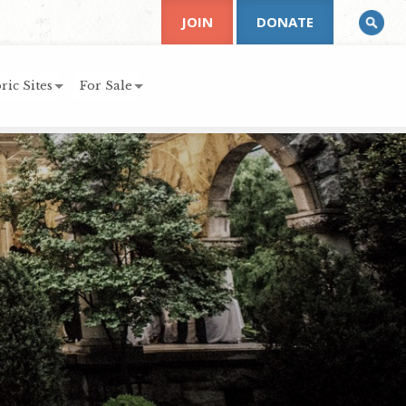
JOIN
DONATE
ric Sites
For Sale