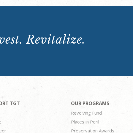
est. Revitalize.
ORT TGT
OUR PROGRAMS
Revolving Fund
e
Places in Peril
eer
Preservation Awards