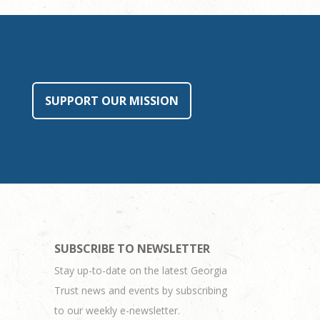
SUPPORT OUR MISSION
SUBSCRIBE TO NEWSLETTER
Stay up-to-date on the latest Georgia
Trust news and events by subscribing
to our weekly e-newsletter.