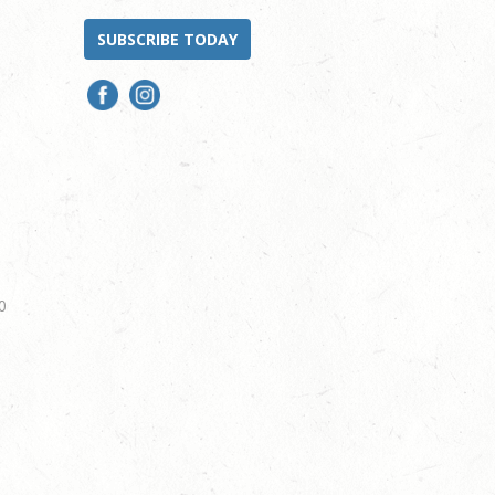
SUBSCRIBE TODAY
0