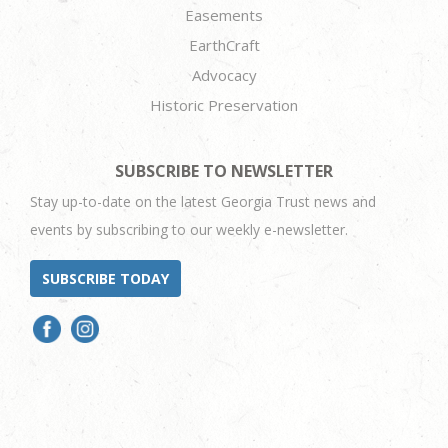
Easements
EarthCraft
Advocacy
Historic Preservation
SUBSCRIBE TO NEWSLETTER
Stay up-to-date on the latest Georgia Trust news and
events by subscribing to our weekly e-newsletter.
SUBSCRIBE TODAY