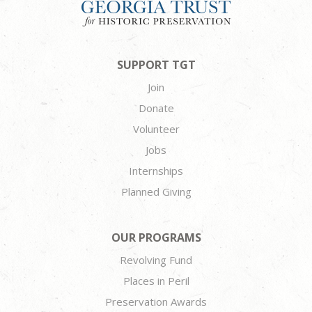
SUPPORT TGT
Join
Donate
Volunteer
Jobs
Internships
Planned Giving
OUR PROGRAMS
Revolving Fund
Places in Peril
Preservation Awards