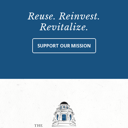
Reuse. Reinvest.
Revitalize.
SUPPORT OUR MISSION