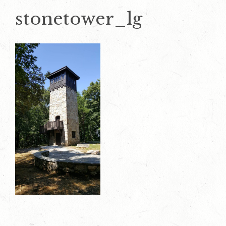
stonetower_lg