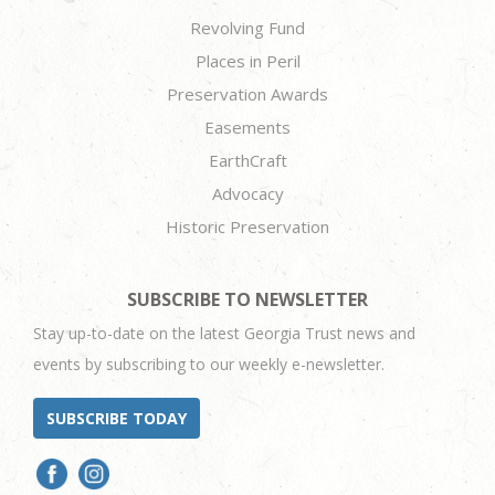
Revolving Fund
Places in Peril
Preservation Awards
Easements
EarthCraft
Advocacy
Historic Preservation
SUBSCRIBE TO NEWSLETTER
Stay up-to-date on the latest Georgia Trust news and
events by subscribing to our weekly e-newsletter.
SUBSCRIBE TODAY