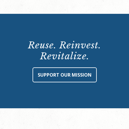
Reuse. Reinvest.
Revitalize.
SUPPORT OUR MISSION