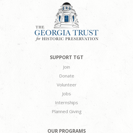
SUPPORT TGT
Join
Donate
Volunteer
Jobs
Internships
Planned Giving
OUR PROGRAMS