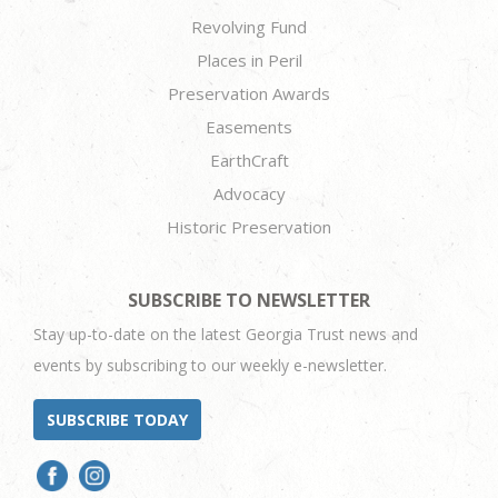
Revolving Fund
Places in Peril
Preservation Awards
Easements
EarthCraft
Advocacy
Historic Preservation
SUBSCRIBE TO NEWSLETTER
Stay up-to-date on the latest Georgia Trust news and
events by subscribing to our weekly e-newsletter.
SUBSCRIBE TODAY