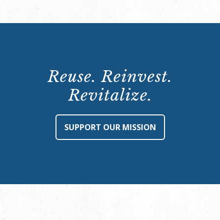
Reuse. Reinvest.
Revitalize.
SUPPORT OUR MISSION