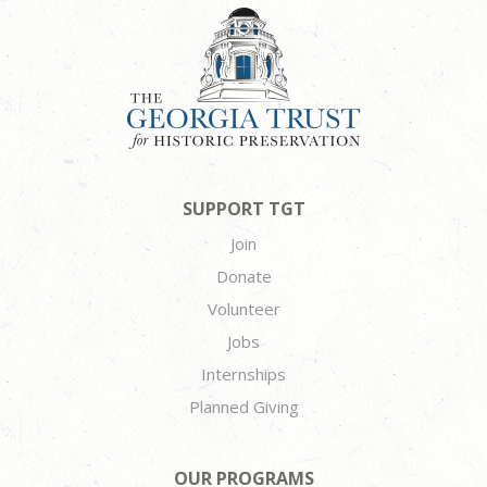
SUPPORT TGT
Join
Donate
Volunteer
Jobs
Internships
Planned Giving
OUR PROGRAMS