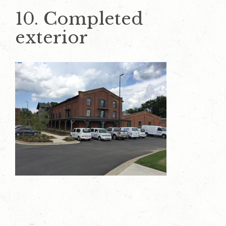
10. Completed
exterior