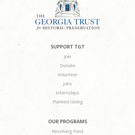
SUPPORT TGT
Join
Donate
Volunteer
Jobs
Internships
Planned Giving
OUR PROGRAMS
Revolving Fund