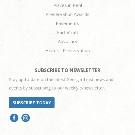
Places in Peril
Preservation Awards
Easements
EarthCraft
Advocacy
Historic Preservation
SUBSCRIBE TO NEWSLETTER
Stay up-to-date on the latest Georgia Trust news and
events by subscribing to our weekly e-newsletter.
SUBSCRIBE TODAY