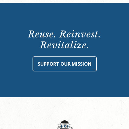
Reuse. Reinvest.
Revitalize.
SUPPORT OUR MISSION