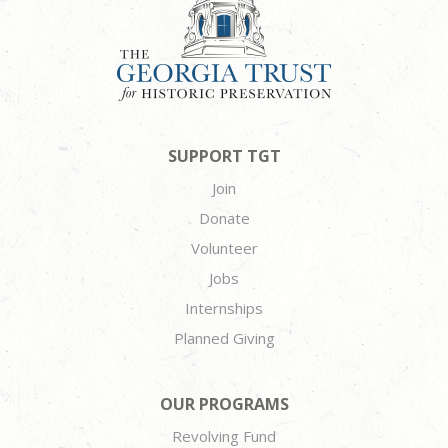
SUPPORT TGT
Join
Donate
Volunteer
Jobs
Internships
Planned Giving
OUR PROGRAMS
Revolving Fund