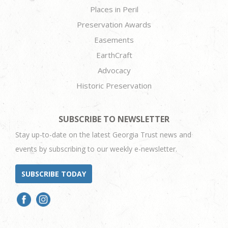
Places in Peril
Preservation Awards
Easements
EarthCraft
Advocacy
Historic Preservation
SUBSCRIBE TO NEWSLETTER
Stay up-to-date on the latest Georgia Trust news and
events by subscribing to our weekly e-newsletter.
SUBSCRIBE TODAY