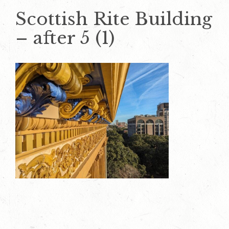
Scottish Rite Building
– after 5 (1)