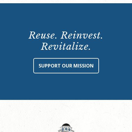
Reuse. Reinvest.
Revitalize.
SUPPORT OUR MISSION