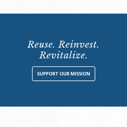
Reuse. Reinvest.
Revitalize.
SUPPORT OUR MISSION