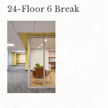
24-Floor 6 Break