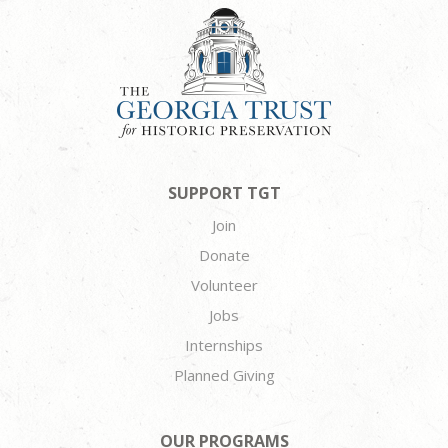
SUPPORT TGT
Join
Donate
Volunteer
Jobs
Internships
Planned Giving
OUR PROGRAMS