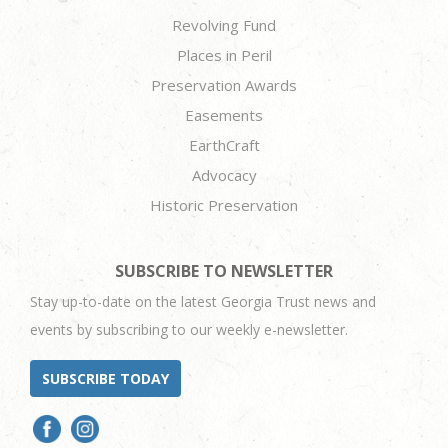
Revolving Fund
Places in Peril
Preservation Awards
Easements
EarthCraft
Advocacy
Historic Preservation
SUBSCRIBE TO NEWSLETTER
Stay up-to-date on the latest Georgia Trust news and
events by subscribing to our weekly e-newsletter.
SUBSCRIBE TODAY