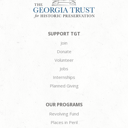
SUPPORT TGT
Join
Donate
Volunteer
Jobs
Internships
Planned Giving
OUR PROGRAMS
Revolving Fund
Places in Peril