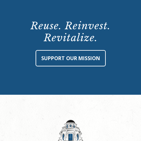
Reuse. Reinvest.
Revitalize.
SUPPORT OUR MISSION