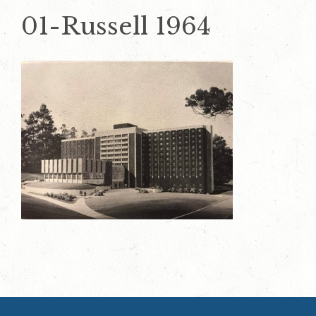
01-Russell 1964