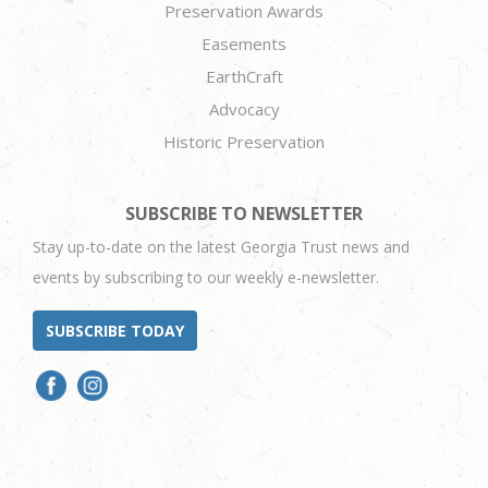
Preservation Awards
Easements
EarthCraft
Advocacy
Historic Preservation
SUBSCRIBE TO NEWSLETTER
Stay up-to-date on the latest Georgia Trust news and
events by subscribing to our weekly e-newsletter.
SUBSCRIBE TODAY