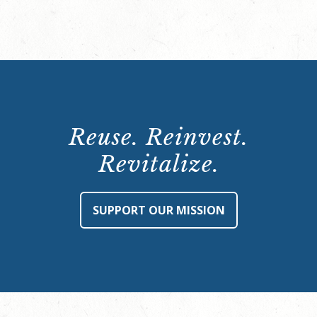
Reuse. Reinvest.
Revitalize.
SUPPORT OUR MISSION