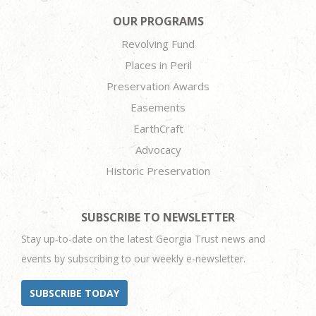
OUR PROGRAMS
Revolving Fund
Places in Peril
Preservation Awards
Easements
EarthCraft
Advocacy
Historic Preservation
SUBSCRIBE TO NEWSLETTER
Stay up-to-date on the latest Georgia Trust news and
events by subscribing to our weekly e-newsletter.
SUBSCRIBE TODAY