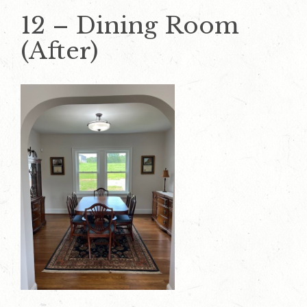
12 – Dining Room
(After)