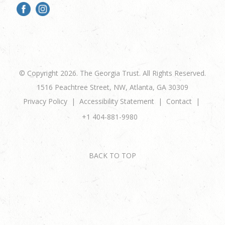
© Copyright 2026. The Georgia Trust. All Rights Reserved.
1516 Peachtree Street, NW, Atlanta, GA 30309
Privacy Policy
Accessibility Statement
Contact
+1 404-881-9980
BACK TO TOP