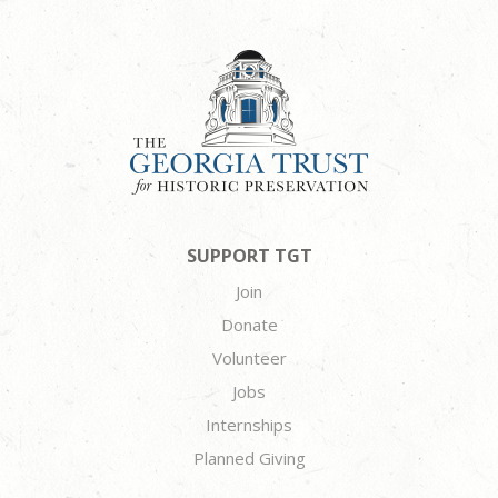
SUPPORT TGT
Join
Donate
Volunteer
Jobs
Internships
Planned Giving