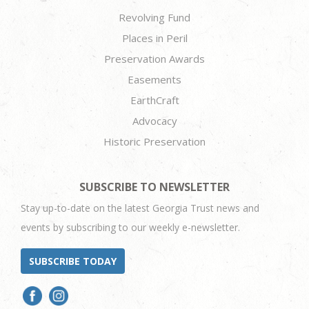
Revolving Fund
Places in Peril
Preservation Awards
Easements
EarthCraft
Advocacy
Historic Preservation
SUBSCRIBE TO NEWSLETTER
Stay up-to-date on the latest Georgia Trust news and
events by subscribing to our weekly e-newsletter.
SUBSCRIBE TODAY