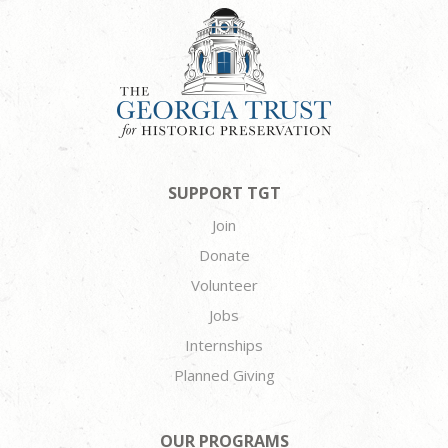
SUPPORT TGT
Join
Donate
Volunteer
Jobs
Internships
Planned Giving
OUR PROGRAMS