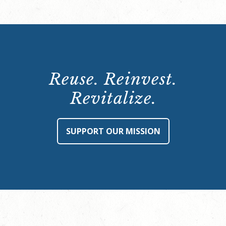
Reuse. Reinvest.
Revitalize.
SUPPORT OUR MISSION