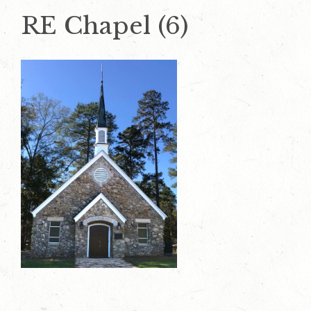
RE Chapel (6)