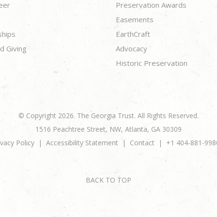
eer
Preservation Awards
Easements
ships
EarthCraft
d Giving
Advocacy
Historic Preservation
© Copyright 2026. The Georgia Trust. All Rights Reserved.
1516 Peachtree Street, NW, Atlanta, GA 30309
ivacy Policy
Accessibility Statement
Contact
+1 404-881-998
BACK TO TOP