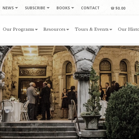
NEWS
SUBSCRIBE
BOOKS
CONTACT
$0.00
Our Programs
Resources
Tours & Events
Our Histo