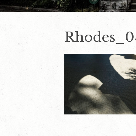
Rhodes_0