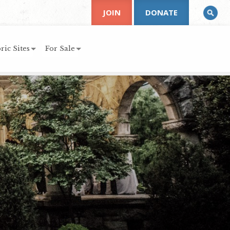
JOIN
DONATE
ric Sites
For Sale