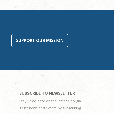
SUPPORT OUR MISSION
SUBSCRIBE TO NEWSLETTER
Stay up-to-date on the latest Georgia
Trust news and events by subscribing