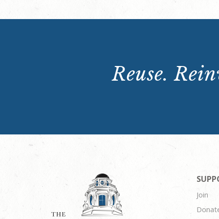
Reuse. Reinv
SUPP
Join
Donat