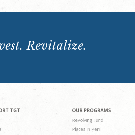
est. Revitalize.
ORT TGT
OUR PROGRAMS
Revolving Fund
e
Places in Peril