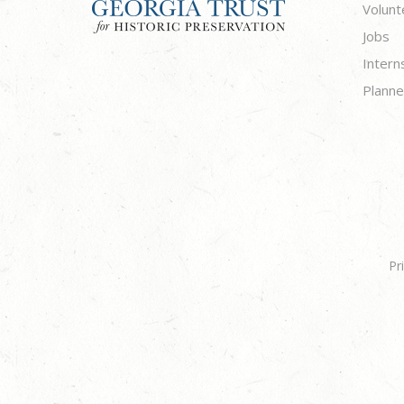
Volunt
Jobs
Intern
Planne
Pr