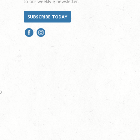
to our weekly e-newsletter.
SUBSCRIBE TODAY
0