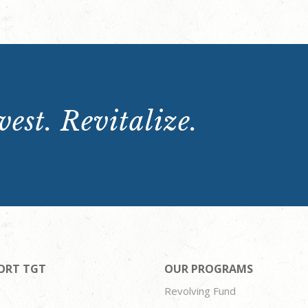
est. Revitalize.
ORT TGT
OUR PROGRAMS
Revolving Fund