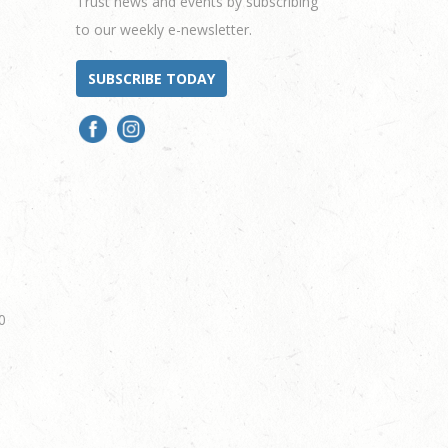
Trust news and events by subscribing
to our weekly e-newsletter.
SUBSCRIBE TODAY
0