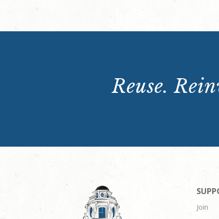
Reuse. Reinv
SUPP
Join