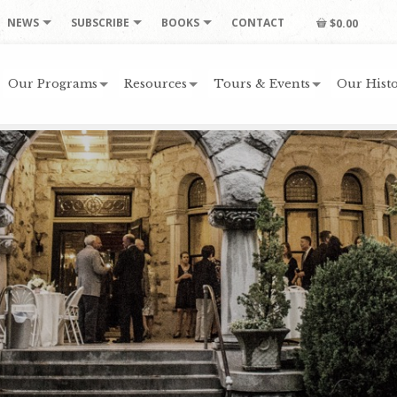
NEWS
SUBSCRIBE
BOOKS
CONTACT
$0.00
Our Programs
Resources
Tours & Events
Our Histo