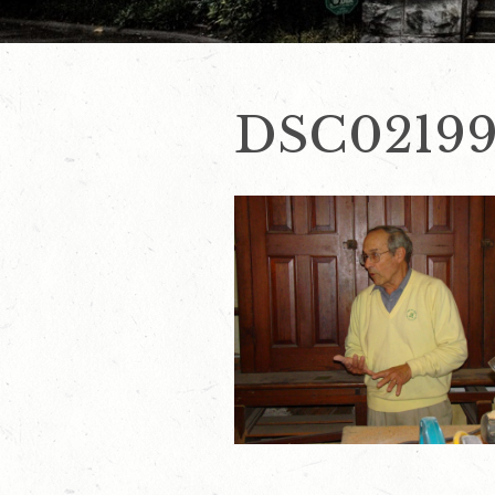
DSC0219