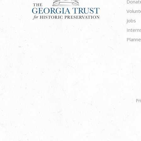
Donat
Volunt
Jobs
Intern
Planne
Pr