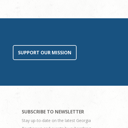
SUPPORT OUR MISSION
SUBSCRIBE TO NEWSLETTER
Stay up-to-date on the latest Georgia