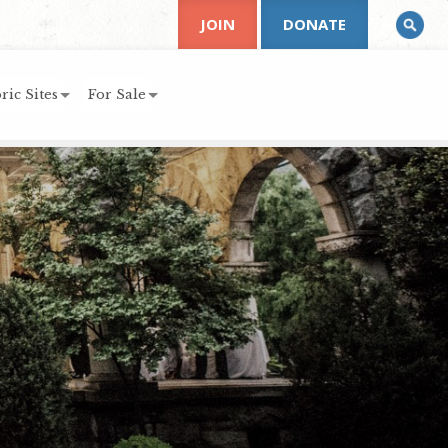
JOIN
DONATE
ric Sites
For Sale