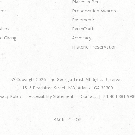
e
Places in Peril
eer
Preservation Awards
Easements
ships
EarthCraft
d Giving
Advocacy
Historic Preservation
© Copyright 2026. The Georgia Trust. All Rights Reserved.
1516 Peachtree Street, NW, Atlanta, GA 30309
ivacy Policy
Accessibility Statement
Contact
+1 404-881-998
BACK TO TOP