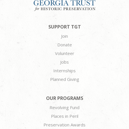
SUPPORT TGT
Join
Donate
Volunteer
Jobs
Internships
Planned Giving
OUR PROGRAMS
Revolving Fund
Places in Peril
Preservation Awards