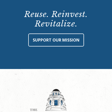
Reuse. Reinvest.
Revitalize.
SUPPORT OUR MISSION