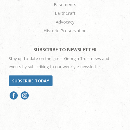
Easements
EarthCraft
Advocacy
Historic Preservation
SUBSCRIBE TO NEWSLETTER
Stay up-to-date on the latest Georgia Trust news and
events by subscribing to our weekly e-newsletter.
SUBSCRIBE TODAY