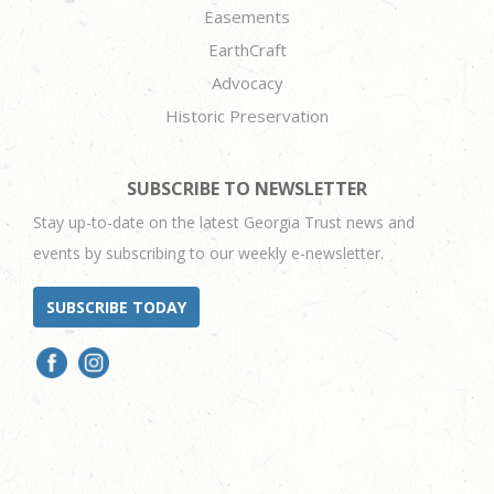
Easements
EarthCraft
Advocacy
Historic Preservation
SUBSCRIBE TO NEWSLETTER
Stay up-to-date on the latest Georgia Trust news and
events by subscribing to our weekly e-newsletter.
SUBSCRIBE TODAY