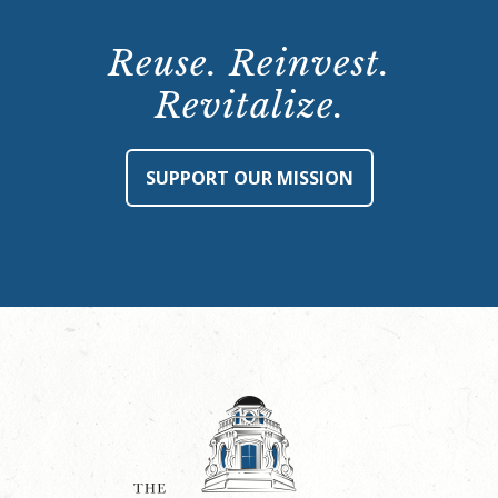
Reuse. Reinvest.
Revitalize.
SUPPORT OUR MISSION