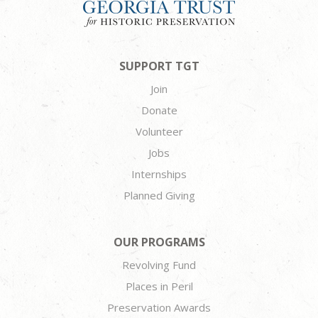
SUPPORT TGT
Join
Donate
Volunteer
Jobs
Internships
Planned Giving
OUR PROGRAMS
Revolving Fund
Places in Peril
Preservation Awards