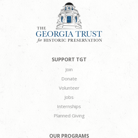
SUPPORT TGT
Join
Donate
Volunteer
Jobs
Internships
Planned Giving
OUR PROGRAMS