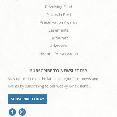
Revolving Fund
Places in Peril
Preservation Awards
Easements
EarthCraft
Advocacy
Historic Preservation
SUBSCRIBE TO NEWSLETTER
Stay up-to-date on the latest Georgia Trust news and
events by subscribing to our weekly e-newsletter.
SUBSCRIBE TODAY