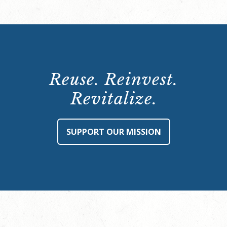
Reuse. Reinvest.
Revitalize.
SUPPORT OUR MISSION