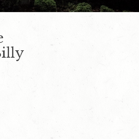
e
illy