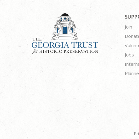
SUPP
Join
Donat
Volunt
Jobs
Intern
Planne
Pr