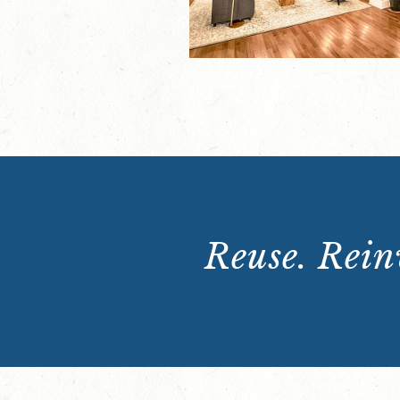
Reuse. Reinv