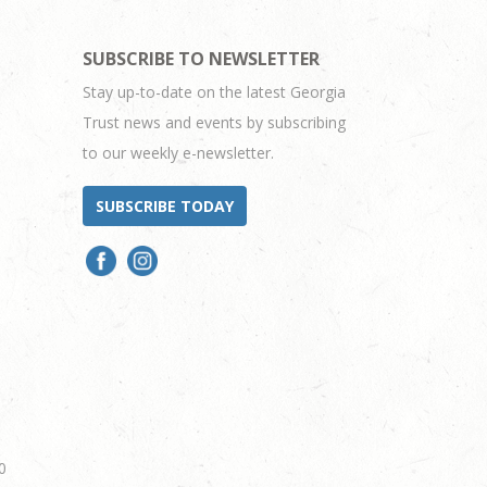
SUBSCRIBE TO NEWSLETTER
Stay up-to-date on the latest Georgia
Trust news and events by subscribing
to our weekly e-newsletter.
SUBSCRIBE TODAY
0