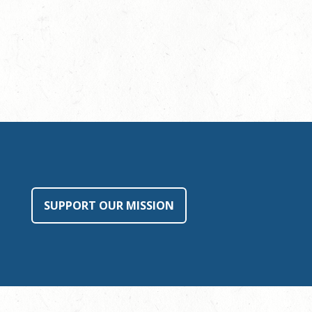
SUPPORT OUR MISSION