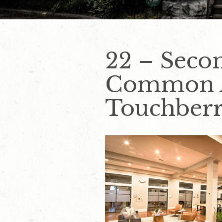
22 – Seco
Common Ar
Touchber