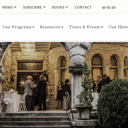
NEWS
SUBSCRIBE
BOOKS
CONTACT
$0.00
Our Programs
Resources
Tours & Events
Our Histo