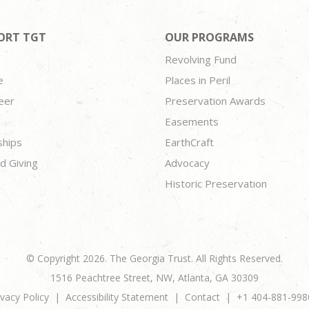
ORT TGT
OUR PROGRAMS
Revolving Fund
e
Places in Peril
eer
Preservation Awards
Easements
ships
EarthCraft
d Giving
Advocacy
Historic Preservation
© Copyright 2026. The Georgia Trust. All Rights Reserved.
1516 Peachtree Street, NW, Atlanta, GA 30309
ivacy Policy
Accessibility Statement
Contact
+1 404-881-998