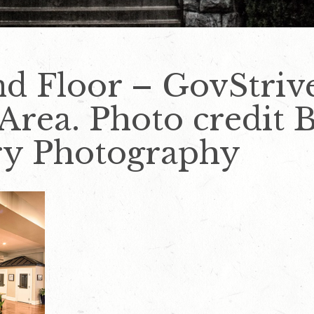
nd Floor – GovStriv
ea. Photo credit B
ry Photography