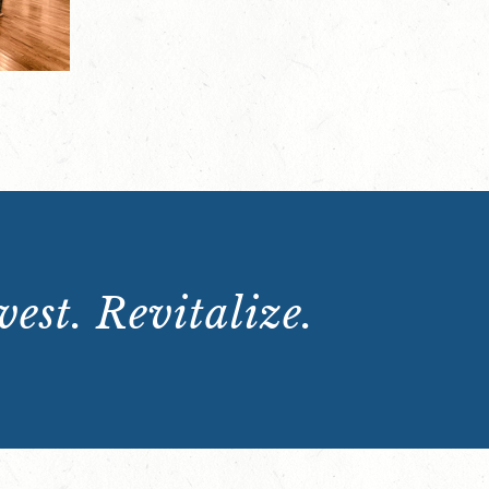
est. Revitalize.