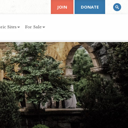
JOIN
DONATE
ric Sites
For Sale