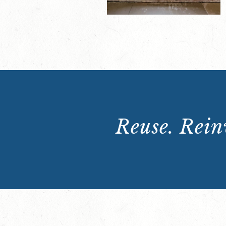
Reuse. Reinv