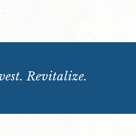
est. Revitalize.