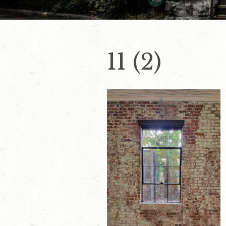
11 (2)