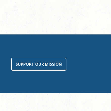
SUPPORT OUR MISSION