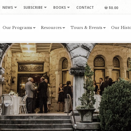
NEWS
SUBSCRIBE
BOOKS
CONTACT
$0.00
Our Programs
Resources
Tours & Events
Our Histo