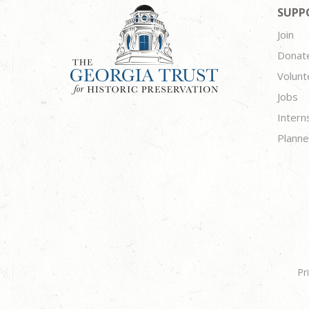
SUPP
Join
Donat
Volunt
Jobs
Intern
Planne
Pr