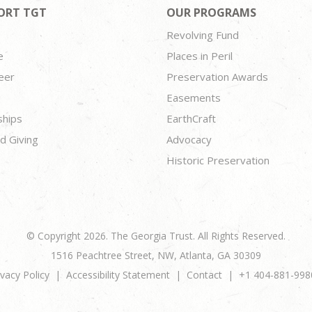
ORT TGT
OUR PROGRAMS
Revolving Fund
e
Places in Peril
eer
Preservation Awards
Easements
ships
EarthCraft
d Giving
Advocacy
Historic Preservation
© Copyright 2026. The Georgia Trust. All Rights Reserved.
1516 Peachtree Street, NW, Atlanta, GA 30309
ivacy Policy
Accessibility Statement
Contact
+1 404-881-998