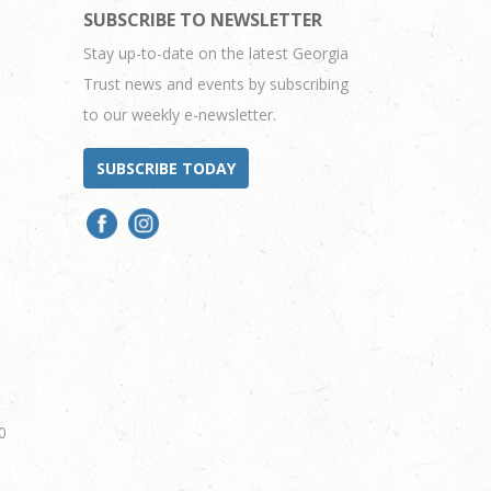
SUBSCRIBE TO NEWSLETTER
Stay up-to-date on the latest Georgia
Trust news and events by subscribing
to our weekly e-newsletter.
SUBSCRIBE TODAY
0