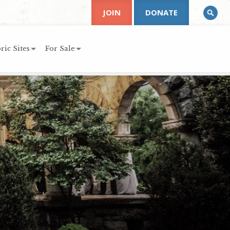
JOIN
DONATE
ric Sites
For Sale