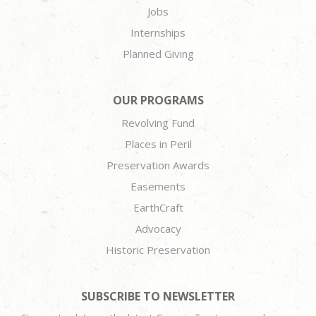
Jobs
Internships
Planned Giving
OUR PROGRAMS
Revolving Fund
Places in Peril
Preservation Awards
Easements
EarthCraft
Advocacy
Historic Preservation
SUBSCRIBE TO NEWSLETTER