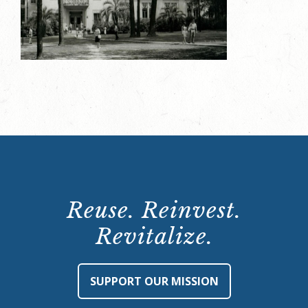
Reuse. Reinvest.
Revitalize.
SUPPORT OUR MISSION