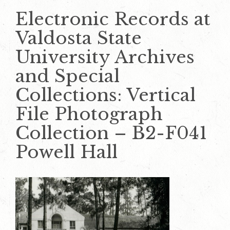
Electronic Records at
Valdosta State
University Archives
and Special
Collections: Vertical
File Photograph
Collection – B2-F041
Powell Hall