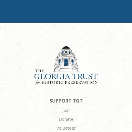
SUPPORT TGT
Join
Donate
Volunteer