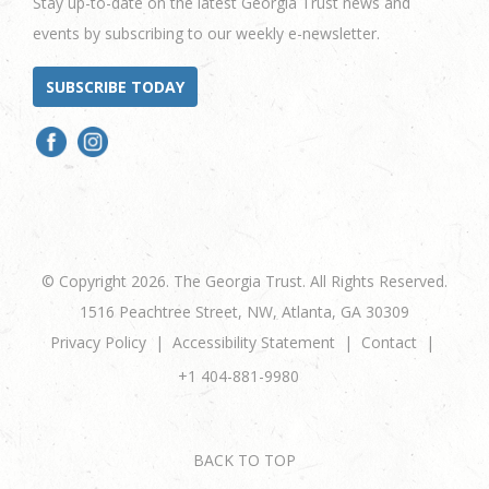
Stay up-to-date on the latest Georgia Trust news and
events by subscribing to our weekly e-newsletter.
SUBSCRIBE TODAY
© Copyright 2026. The Georgia Trust. All Rights Reserved.
1516 Peachtree Street, NW, Atlanta, GA 30309
Privacy Policy
Accessibility Statement
Contact
+1 404-881-9980
BACK TO TOP