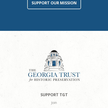
SUPPORT OUR MISSION
SUPPORT TGT
Join