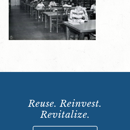
Reuse. Reinvest.
Revitalize.