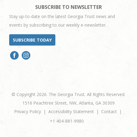
SUBSCRIBE TO NEWSLETTER
Stay up-to-date on the latest Georgia Trust news and
events by subscribing to our weekly e-newsletter.
SUBSCRIBE TODAY
© Copyright 2026. The Georgia Trust. All Rights Reserved.
1516 Peachtree Street, NW, Atlanta, GA 30309
Privacy Policy
Accessibility Statement
Contact
+1 404-881-9980