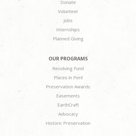
Donate
Volunteer
Jobs
Internships
Planned Giving
OUR PROGRAMS
Revolving Fund
Places in Peril
Preservation Awards
Easements
EarthCraft
Advocacy
Historic Preservation