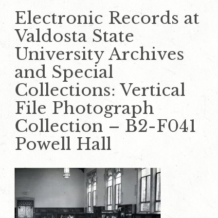
Electronic Records at
Valdosta State
University Archives
and Special
Collections: Vertical
File Photograph
Collection – B2-F041
Powell Hall