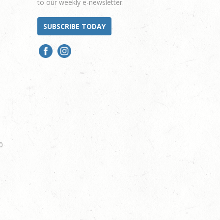
to our weekly e-newsletter.
SUBSCRIBE TODAY
0