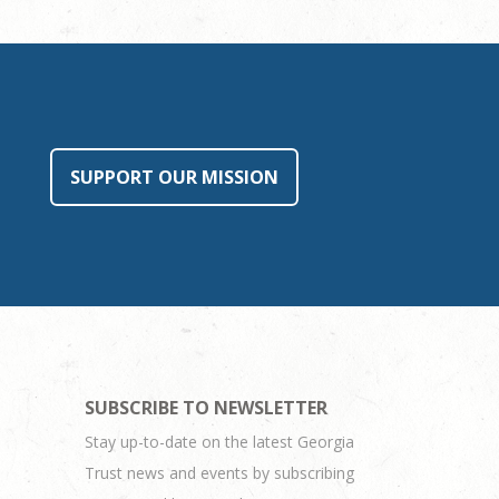
SUPPORT OUR MISSION
SUBSCRIBE TO NEWSLETTER
Stay up-to-date on the latest Georgia
Trust news and events by subscribing