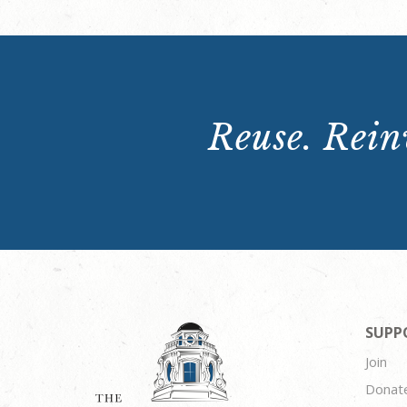
Reuse. Reinv
SUPP
Join
Donat