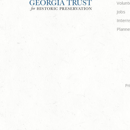
Volunt
Jobs
Intern
Planne
Pr