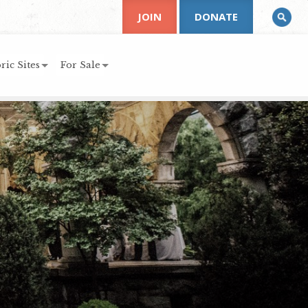
JOIN
DONATE
ric Sites
For Sale