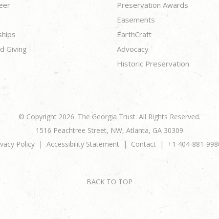
eer
Preservation Awards
Easements
ships
EarthCraft
d Giving
Advocacy
Historic Preservation
© Copyright 2026. The Georgia Trust. All Rights Reserved.
1516 Peachtree Street, NW, Atlanta, GA 30309
ivacy Policy
Accessibility Statement
Contact
+1 404-881-998
BACK TO TOP