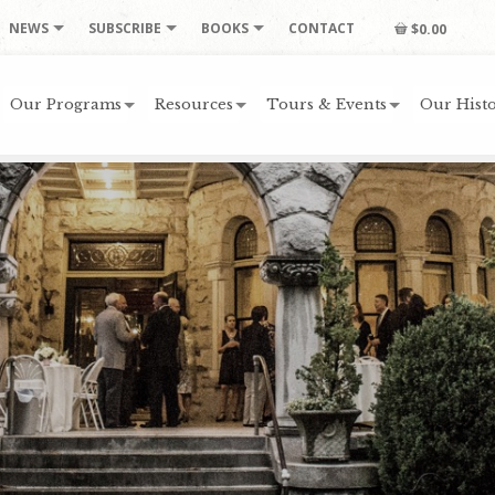
NEWS
SUBSCRIBE
BOOKS
CONTACT
$0.00
Our Programs
Resources
Tours & Events
Our Histo