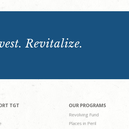
est. Revitalize.
ORT TGT
OUR PROGRAMS
Revolving Fund
e
Places in Peril