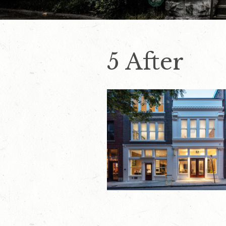
5 After