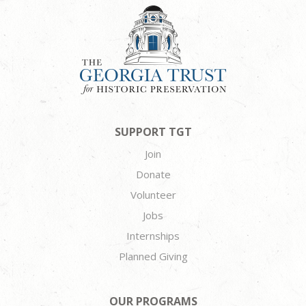
SUPPORT TGT
Join
Donate
Volunteer
Jobs
Internships
Planned Giving
OUR PROGRAMS