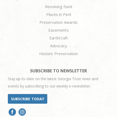
Revolving Fund
Places in Peril
Preservation Awards
Easements
EarthCraft
Advocacy
Historic Preservation
SUBSCRIBE TO NEWSLETTER
Stay up-to-date on the latest Georgia Trust news and
events by subscribing to our weekly e-newsletter.
SUBSCRIBE TODAY