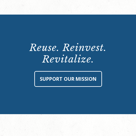
Reuse. Reinvest.
Revitalize.
SUPPORT OUR MISSION