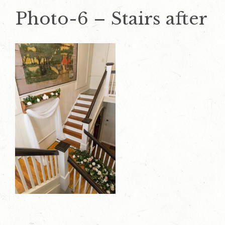
Photo-6 – Stairs after