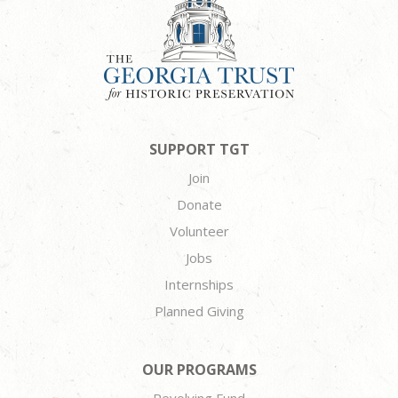
SUPPORT TGT
Join
Donate
Volunteer
Jobs
Internships
Planned Giving
OUR PROGRAMS
Revolving Fund