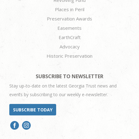
Places in Peril
Preservation Awards
Easements
EarthCraft
Advocacy
Historic Preservation
SUBSCRIBE TO NEWSLETTER
Stay up-to-date on the latest Georgia Trust news and
events by subscribing to our weekly e-newsletter.
SUBSCRIBE TODAY