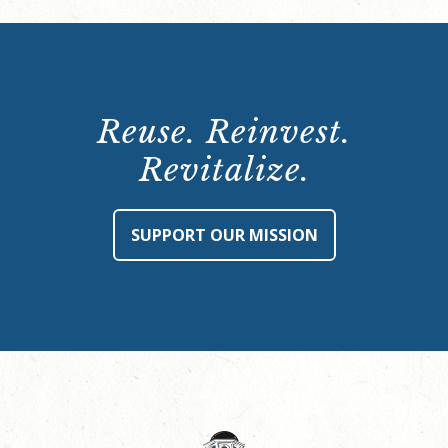
Reuse. Reinvest.
Revitalize.
SUPPORT OUR MISSION