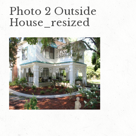
Photo 2 Outside
House_resized