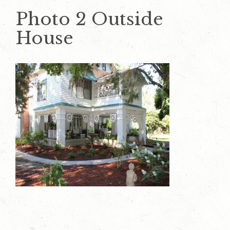
Photo 2 Outside
House