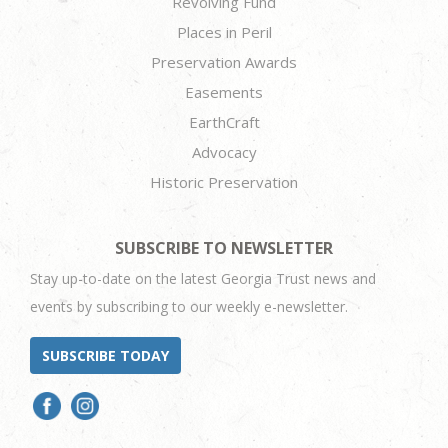
Revolving Fund
Places in Peril
Preservation Awards
Easements
EarthCraft
Advocacy
Historic Preservation
SUBSCRIBE TO NEWSLETTER
Stay up-to-date on the latest Georgia Trust news and
events by subscribing to our weekly e-newsletter.
SUBSCRIBE TODAY