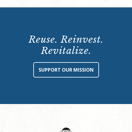
Reuse. Reinvest.
Revitalize.
SUPPORT OUR MISSION