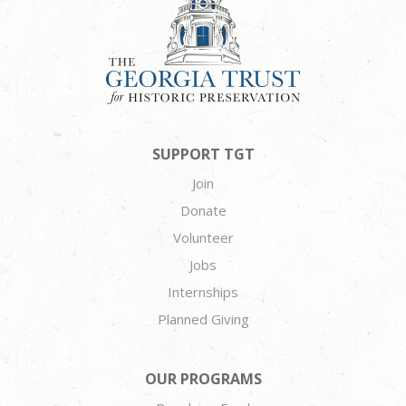
SUPPORT TGT
Join
Donate
Volunteer
Jobs
Internships
Planned Giving
OUR PROGRAMS