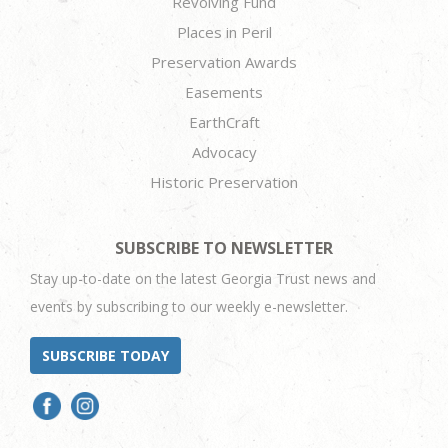
Revolving Fund
Places in Peril
Preservation Awards
Easements
EarthCraft
Advocacy
Historic Preservation
SUBSCRIBE TO NEWSLETTER
Stay up-to-date on the latest Georgia Trust news and
events by subscribing to our weekly e-newsletter.
SUBSCRIBE TODAY