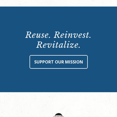
Reuse. Reinvest.
Revitalize.
SUPPORT OUR MISSION