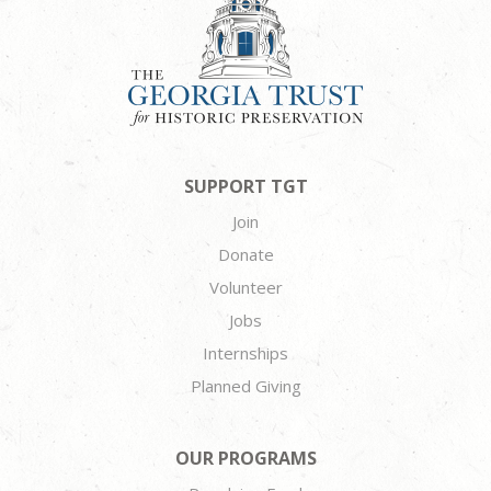
SUPPORT TGT
Join
Donate
Volunteer
Jobs
Internships
Planned Giving
OUR PROGRAMS