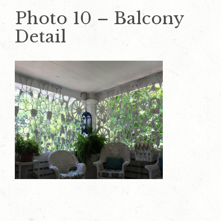
Photo 10 – Balcony
Detail