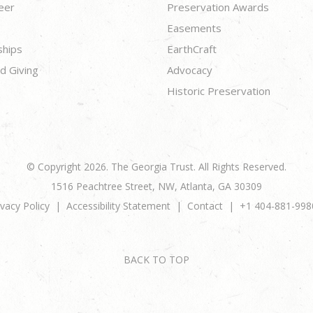
eer
Preservation Awards
Easements
ships
EarthCraft
d Giving
Advocacy
Historic Preservation
© Copyright 2026. The Georgia Trust. All Rights Reserved.
1516 Peachtree Street, NW, Atlanta, GA 30309
ivacy Policy
Accessibility Statement
Contact
+1 404-881-998
BACK TO TOP