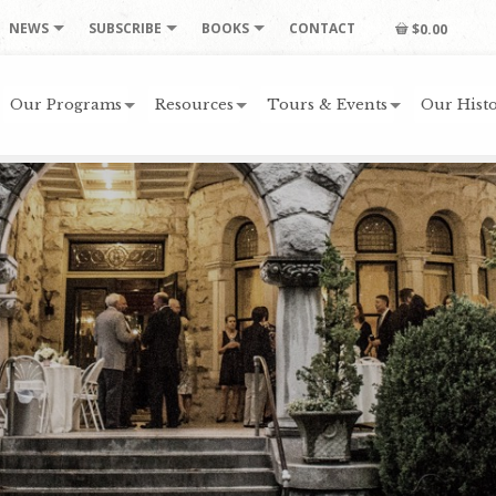
NEWS
SUBSCRIBE
BOOKS
CONTACT
$0.00
Our Programs
Resources
Tours & Events
Our Histo