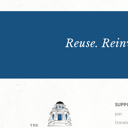
Reuse. Reinv
SUPP
Join
Donat