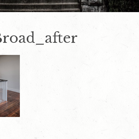
road_after