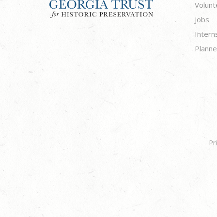
Volunt
Jobs
Intern
Planne
Pr