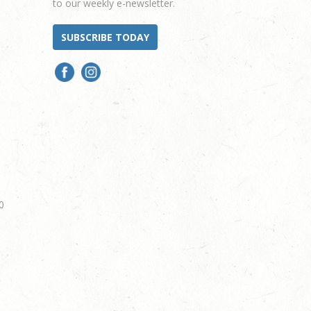
to our weekly e-newsletter.
SUBSCRIBE TODAY
0