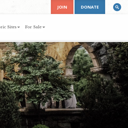
JOIN
DONATE
ric Sites
For Sale