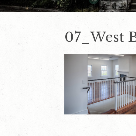
07_West B