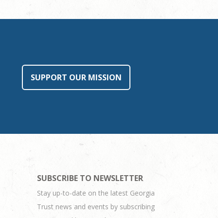
SUPPORT OUR MISSION
SUBSCRIBE TO NEWSLETTER
Stay up-to-date on the latest Georgia
Trust news and events by subscribing