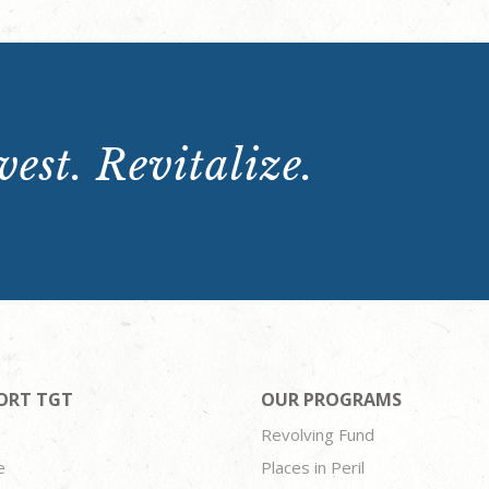
est. Revitalize.
ORT TGT
OUR PROGRAMS
Revolving Fund
e
Places in Peril