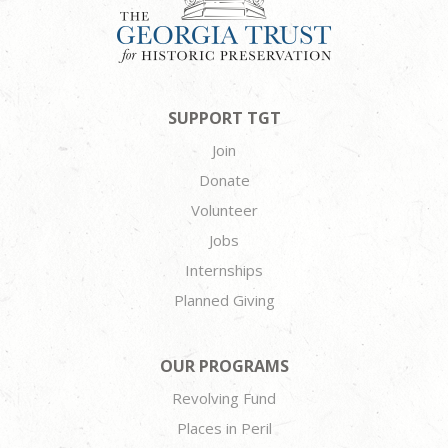
SUPPORT TGT
Join
Donate
Volunteer
Jobs
Internships
Planned Giving
OUR PROGRAMS
Revolving Fund
Places in Peril