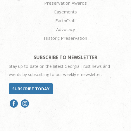
Preservation Awards
Easements
EarthCraft
Advocacy
Historic Preservation
SUBSCRIBE TO NEWSLETTER
Stay up-to-date on the latest Georgia Trust news and
events by subscribing to our weekly e-newsletter.
SUBSCRIBE TODAY