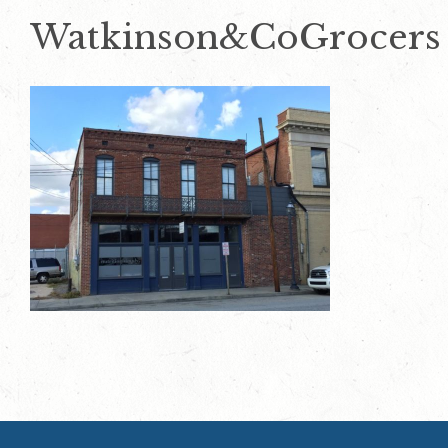
Watkinson&CoGrocers