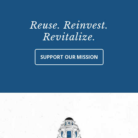
Reuse. Reinvest.
Revitalize.
SUPPORT OUR MISSION