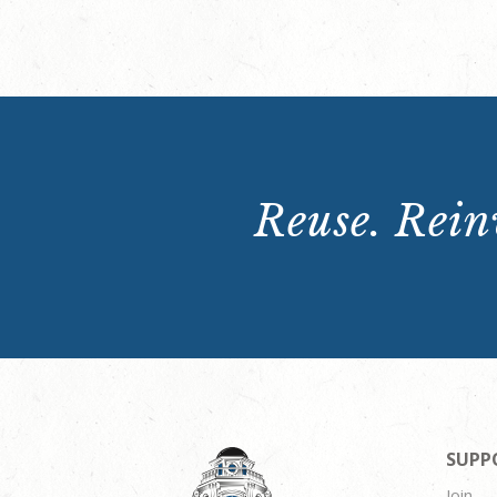
Reuse. Reinv
SUPP
Join