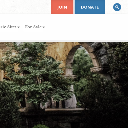
JOIN
DONATE
ric Sites
For Sale