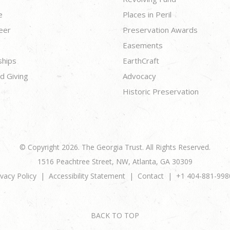
e
Places in Peril
eer
Preservation Awards
Easements
ships
EarthCraft
d Giving
Advocacy
Historic Preservation
© Copyright 2026. The Georgia Trust. All Rights Reserved.
1516 Peachtree Street, NW, Atlanta, GA 30309
ivacy Policy
Accessibility Statement
Contact
+1 404-881-998
BACK TO TOP