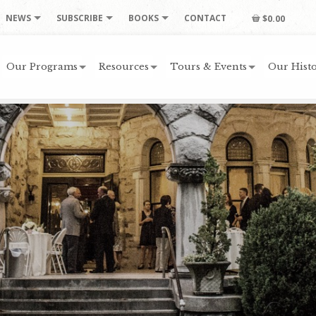
NEWS
SUBSCRIBE
BOOKS
CONTACT
$0.00
Our Programs
Resources
Tours & Events
Our Histo