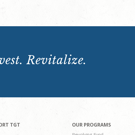
est. Revitalize.
ORT TGT
OUR PROGRAMS
Revolving Fund