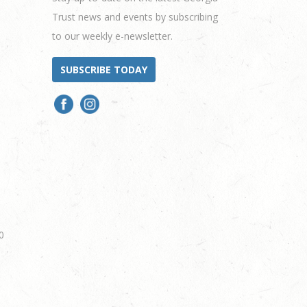
Trust news and events by subscribing
to our weekly e-newsletter.
SUBSCRIBE TODAY
0