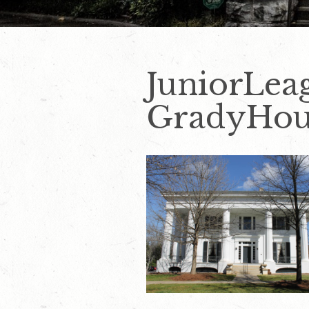
JuniorLea
GradyHou