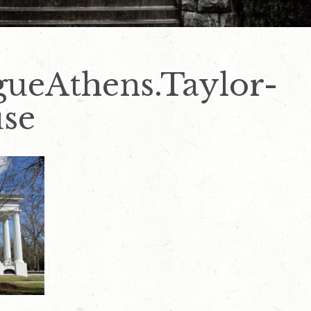
gueAthens.Taylor-
se