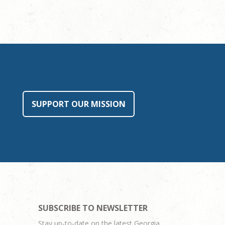
SUPPORT OUR MISSION
SUBSCRIBE TO NEWSLETTER
Stay up-to-date on the latest Georgia