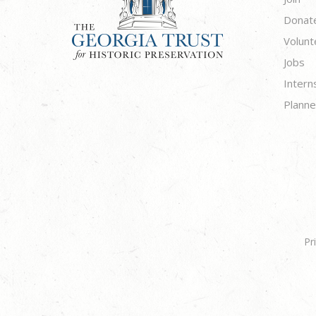
Donat
Volunt
Jobs
Intern
Planne
Pr