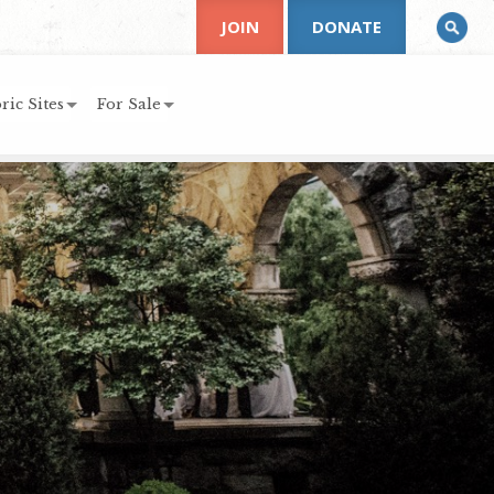
JOIN
DONATE
ric Sites
For Sale