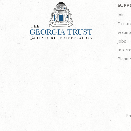
SUPP
Join
Donat
Volunt
Jobs
Intern
Planne
Pr