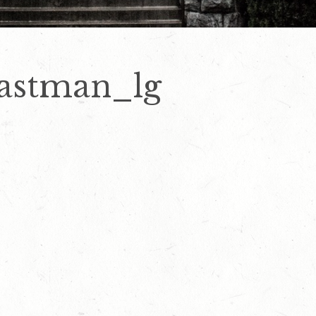
eastman_lg