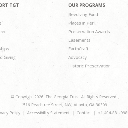
ORT TGT
OUR PROGRAMS
Revolving Fund
e
Places in Peril
eer
Preservation Awards
Easements
ships
EarthCraft
d Giving
Advocacy
Historic Preservation
© Copyright 2026. The Georgia Trust. All Rights Reserved.
1516 Peachtree Street, NW, Atlanta, GA 30309
ivacy Policy
Accessibility Statement
Contact
+1 404-881-998