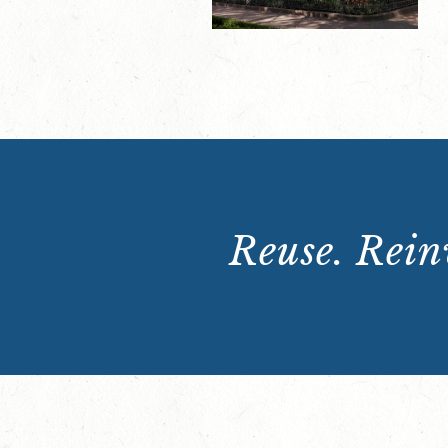
Reuse. Reinv