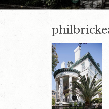
philbrick