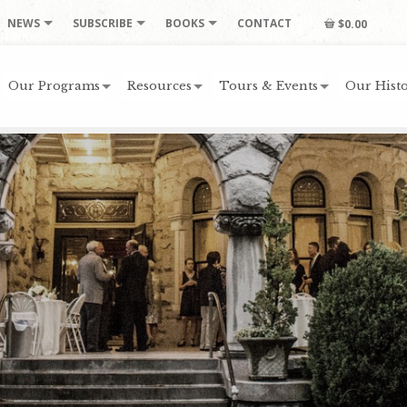
NEWS
SUBSCRIBE
BOOKS
CONTACT
$0.00
Our Programs
Resources
Tours & Events
Our Histo