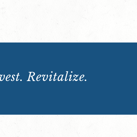
est. Revitalize.