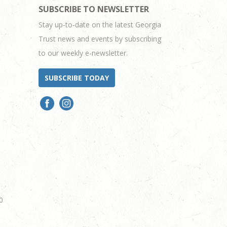
SUBSCRIBE TO NEWSLETTER
Stay up-to-date on the latest Georgia
Trust news and events by subscribing
to our weekly e-newsletter.
SUBSCRIBE TODAY
0