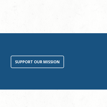
SUPPORT OUR MISSION