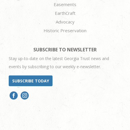
Easements
EarthCraft
Advocacy
Historic Preservation
SUBSCRIBE TO NEWSLETTER
Stay up-to-date on the latest Georgia Trust news and
events by subscribing to our weekly e-newsletter.
SUBSCRIBE TODAY