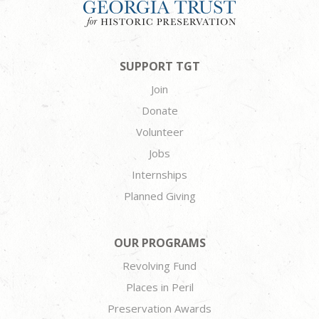
SUPPORT TGT
Join
Donate
Volunteer
Jobs
Internships
Planned Giving
OUR PROGRAMS
Revolving Fund
Places in Peril
Preservation Awards