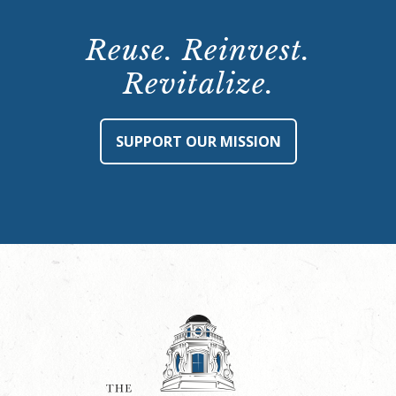
Reuse. Reinvest.
Revitalize.
SUPPORT OUR MISSION