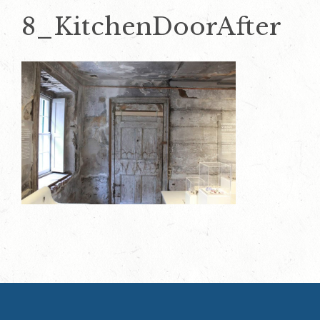
8_KitchenDoorAfter