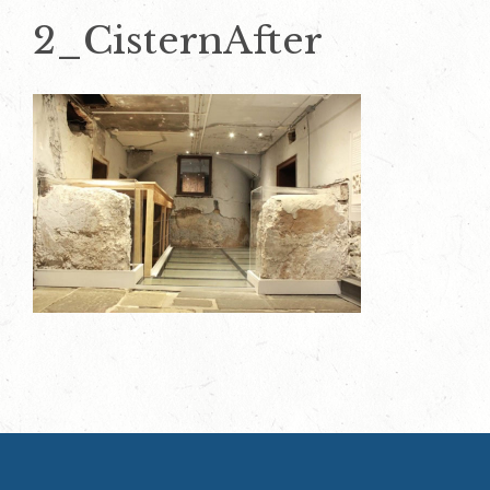
2_CisternAfter