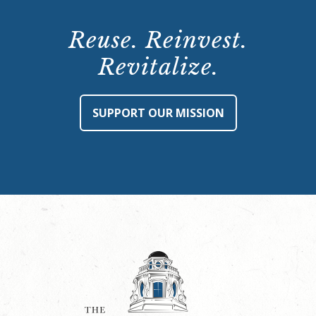
Reuse. Reinvest.
Revitalize.
SUPPORT OUR MISSION