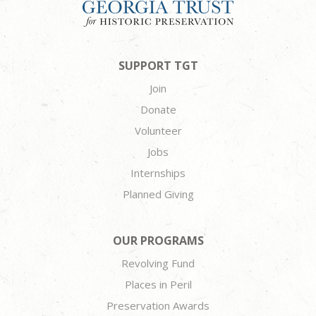
SUPPORT TGT
Join
Donate
Volunteer
Jobs
Internships
Planned Giving
OUR PROGRAMS
Revolving Fund
Places in Peril
Preservation Awards