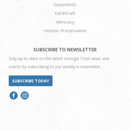
Easements
EarthCraft
Advocacy
Historic Preservation
SUBSCRIBE TO NEWSLETTER
Stay up-to-date on the latest Georgia Trust news and
events by subscribing to our weekly e-newsletter.
SUBSCRIBE TODAY