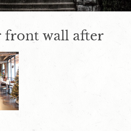
 front wall after