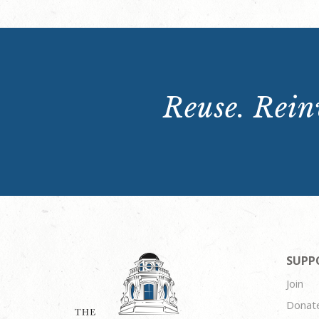
Reuse. Reinv
SUPP
Join
Donat