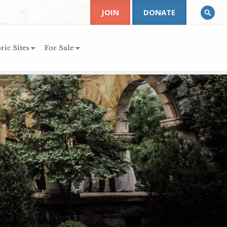
JOIN
DONATE
ric Sites
For Sale