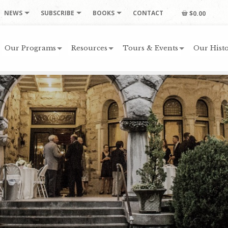
NEWS
SUBSCRIBE
BOOKS
CONTACT
$0.00
Our Programs
Resources
Tours & Events
Our Histo