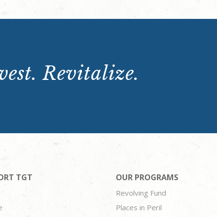
est. Revitalize.
ORT TGT
OUR PROGRAMS
Revolving Fund
e
Places in Peril