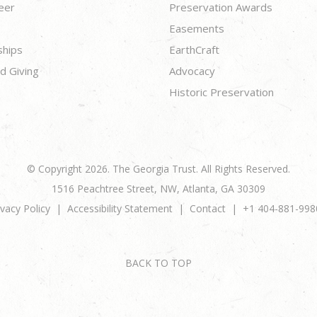
eer
Preservation Awards
Easements
ships
EarthCraft
d Giving
Advocacy
Historic Preservation
© Copyright 2026. The Georgia Trust. All Rights Reserved.
1516 Peachtree Street, NW, Atlanta, GA 30309
ivacy Policy
Accessibility Statement
Contact
+1 404-881-998
BACK TO TOP