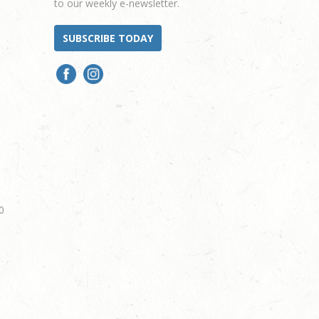
to our weekly e-newsletter.
SUBSCRIBE TODAY
0