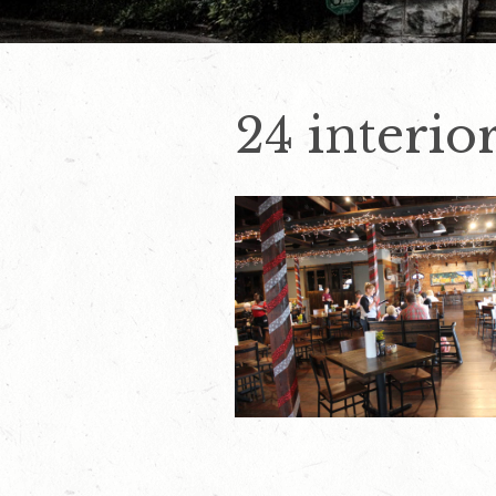
24 interior