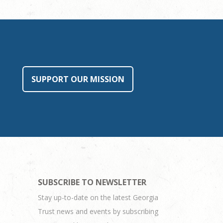
SUPPORT OUR MISSION
SUBSCRIBE TO NEWSLETTER
Stay up-to-date on the latest Georgia
Trust news and events by subscribing