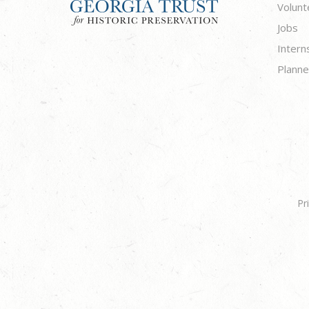
Volunt
Jobs
Intern
Planne
Pr