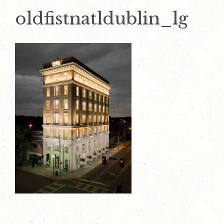
oldfistnatldublin_lg