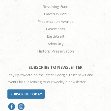
Revolving Fund
Places in Peril
Preservation Awards
Easements
EarthCraft
Advocacy
Historic Preservation
SUBSCRIBE TO NEWSLETTER
Stay up-to-date on the latest Georgia Trust news and
events by subscribing to our weekly e-newsletter.
SUBSCRIBE TODAY