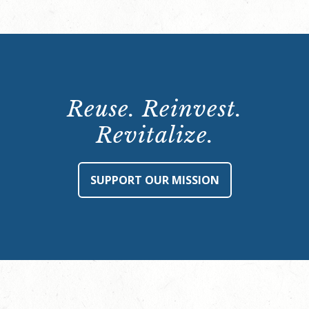
Reuse. Reinvest.
Revitalize.
SUPPORT OUR MISSION