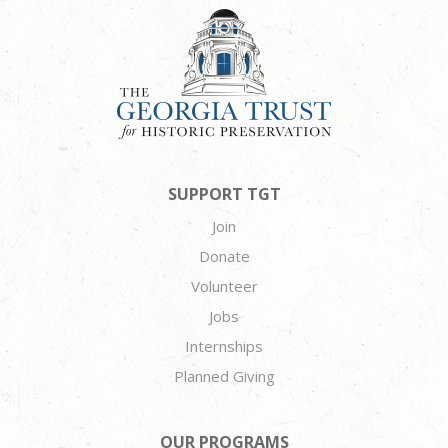
SUPPORT TGT
Join
Donate
Volunteer
Jobs
Internships
Planned Giving
OUR PROGRAMS