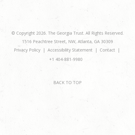
© Copyright 2026. The Georgia Trust. All Rights Reserved.
1516 Peachtree Street, NW, Atlanta, GA 30309
Privacy Policy
Accessibility Statement
Contact
+1 404-881-9980
BACK TO TOP