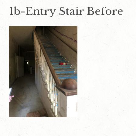
1b-Entry Stair Before