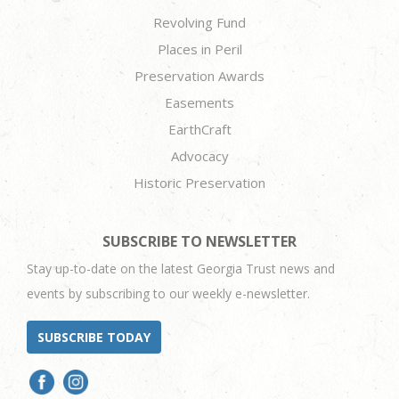
Revolving Fund
Places in Peril
Preservation Awards
Easements
EarthCraft
Advocacy
Historic Preservation
SUBSCRIBE TO NEWSLETTER
Stay up-to-date on the latest Georgia Trust news and
events by subscribing to our weekly e-newsletter.
SUBSCRIBE TODAY