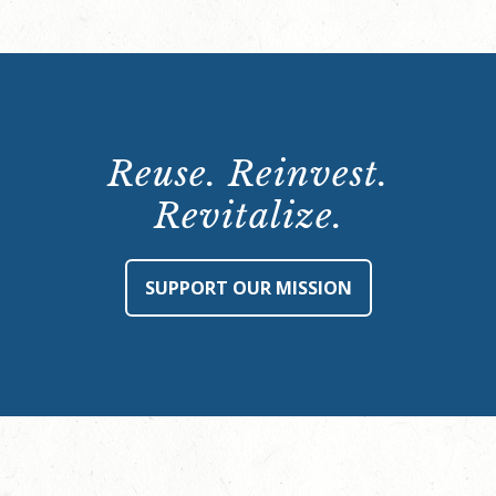
Reuse. Reinvest.
Revitalize.
SUPPORT OUR MISSION