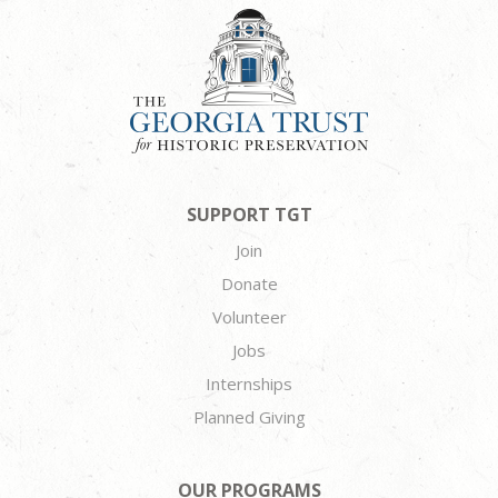
SUPPORT TGT
Join
Donate
Volunteer
Jobs
Internships
Planned Giving
OUR PROGRAMS