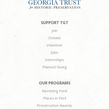
SUPPORT TGT
Join
Donate
Volunteer
Jobs
Internships
Planned Giving
OUR PROGRAMS
Revolving Fund
Places in Peril
Preservation Awards