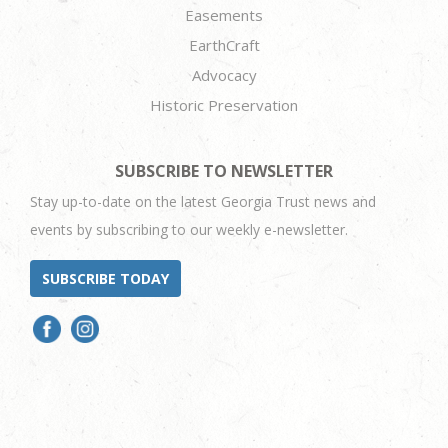
Easements
EarthCraft
Advocacy
Historic Preservation
SUBSCRIBE TO NEWSLETTER
Stay up-to-date on the latest Georgia Trust news and
events by subscribing to our weekly e-newsletter.
SUBSCRIBE TODAY