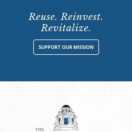
Reuse. Reinvest.
Revitalize.
SUPPORT OUR MISSION