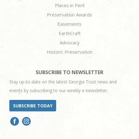
Places in Peril
Preservation Awards
Easements
EarthCraft
Advocacy
Historic Preservation
SUBSCRIBE TO NEWSLETTER
Stay up-to-date on the latest Georgia Trust news and
events by subscribing to our weekly e-newsletter.
SUBSCRIBE TODAY