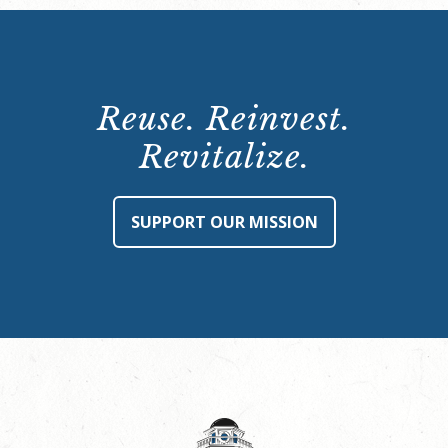
Reuse. Reinvest.
Revitalize.
SUPPORT OUR MISSION