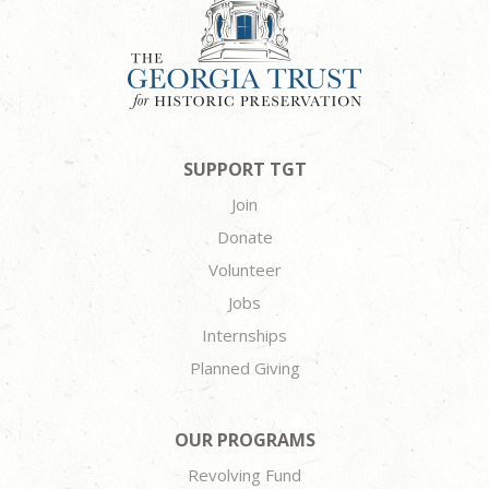
SUPPORT TGT
Join
Donate
Volunteer
Jobs
Internships
Planned Giving
OUR PROGRAMS
Revolving Fund