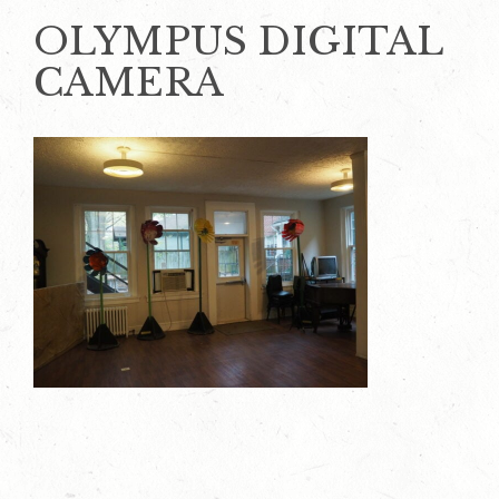
OLYMPUS DIGITAL
CAMERA