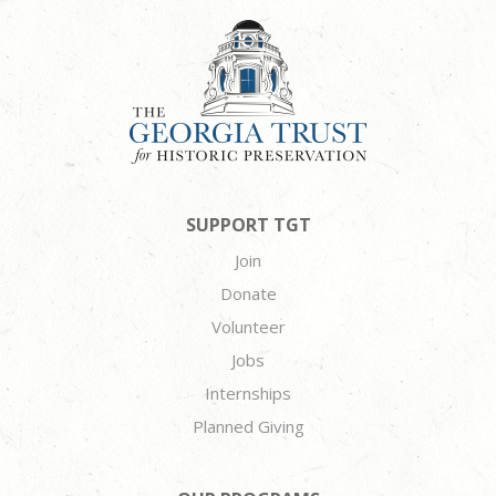
SUPPORT TGT
Join
Donate
Volunteer
Jobs
Internships
Planned Giving