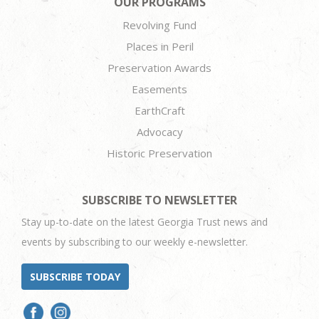
OUR PROGRAMS
Revolving Fund
Places in Peril
Preservation Awards
Easements
EarthCraft
Advocacy
Historic Preservation
SUBSCRIBE TO NEWSLETTER
Stay up-to-date on the latest Georgia Trust news and
events by subscribing to our weekly e-newsletter.
SUBSCRIBE TODAY