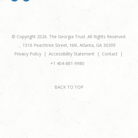
© Copyright 2026. The Georgia Trust. All Rights Reserved.
1516 Peachtree Street, NW, Atlanta, GA 30309
Privacy Policy
Accessibility Statement
Contact
+1 404-881-9980
BACK TO TOP