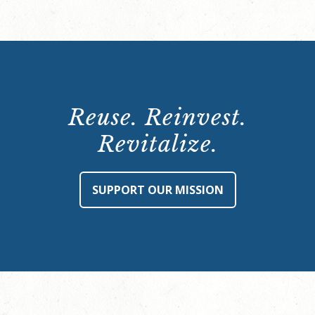
Reuse. Reinvest.
Revitalize.
SUPPORT OUR MISSION