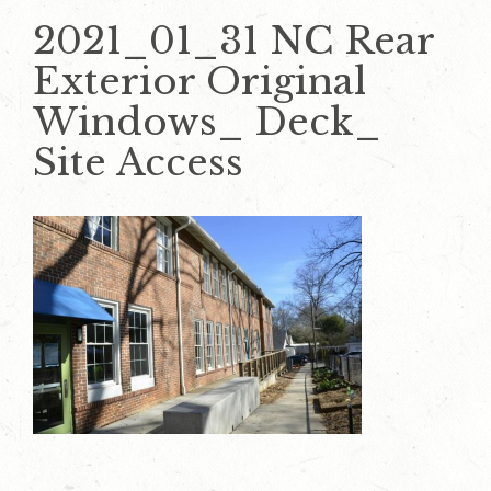
2021_01_31 NC Rear
Exterior Original
Windows_ Deck_
Site Access