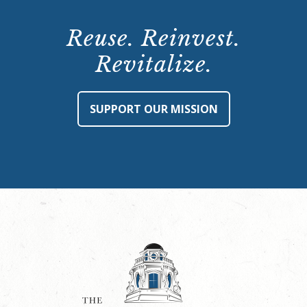
Reuse. Reinvest.
Revitalize.
SUPPORT OUR MISSION