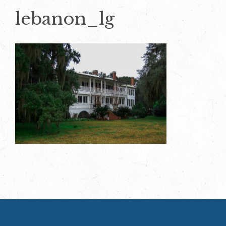
lebanon_lg