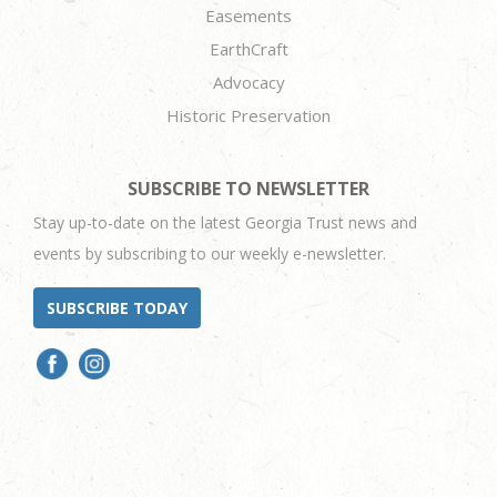
Easements
EarthCraft
Advocacy
Historic Preservation
SUBSCRIBE TO NEWSLETTER
Stay up-to-date on the latest Georgia Trust news and
events by subscribing to our weekly e-newsletter.
SUBSCRIBE TODAY