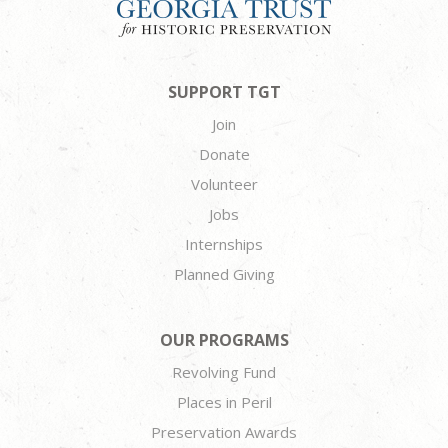
SUPPORT TGT
Join
Donate
Volunteer
Jobs
Internships
Planned Giving
OUR PROGRAMS
Revolving Fund
Places in Peril
Preservation Awards