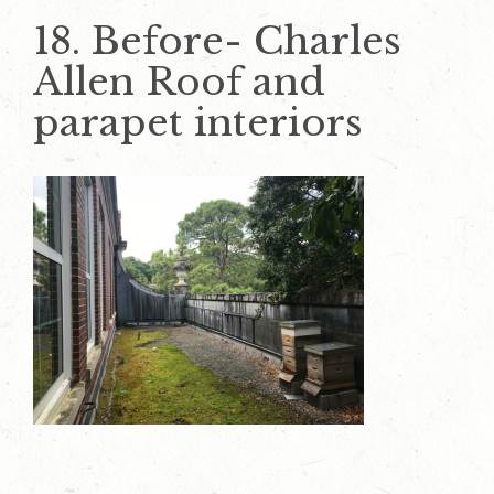
18. Before- Charles
Allen Roof and
parapet interiors