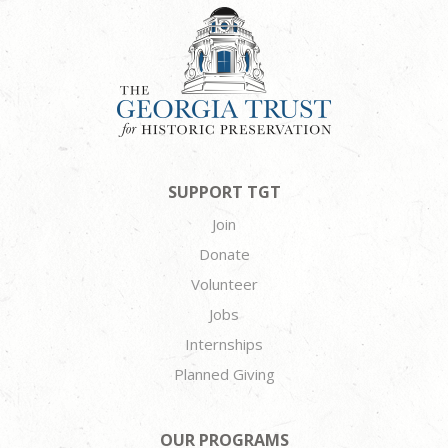
SUPPORT TGT
Join
Donate
Volunteer
Jobs
Internships
Planned Giving
OUR PROGRAMS