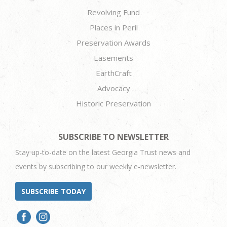
Revolving Fund
Places in Peril
Preservation Awards
Easements
EarthCraft
Advocacy
Historic Preservation
SUBSCRIBE TO NEWSLETTER
Stay up-to-date on the latest Georgia Trust news and
events by subscribing to our weekly e-newsletter.
SUBSCRIBE TODAY