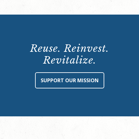
Reuse. Reinvest.
Revitalize.
SUPPORT OUR MISSION