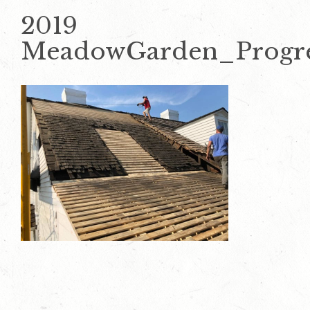
2019
MeadowGarden_Progr