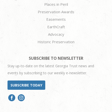
Places in Peril
Preservation Awards
Easements
EarthCraft
Advocacy
Historic Preservation
SUBSCRIBE TO NEWSLETTER
Stay up-to-date on the latest Georgia Trust news and
events by subscribing to our weekly e-newsletter.
SUBSCRIBE TODAY