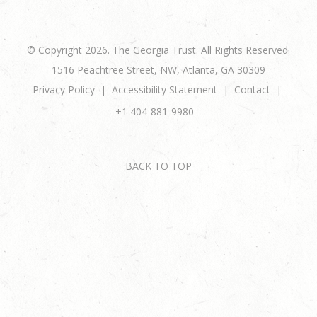
© Copyright 2026. The Georgia Trust. All Rights Reserved.
1516 Peachtree Street, NW, Atlanta, GA 30309
Privacy Policy
Accessibility Statement
Contact
+1 404-881-9980
BACK TO TOP