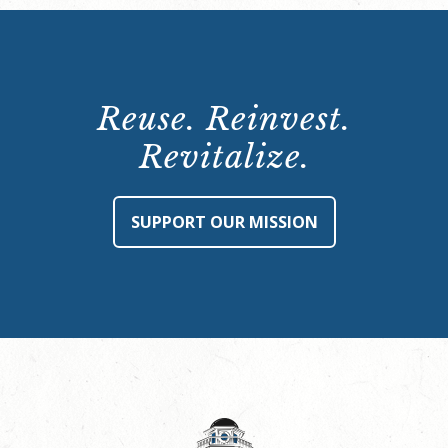
Reuse. Reinvest.
Revitalize.
SUPPORT OUR MISSION