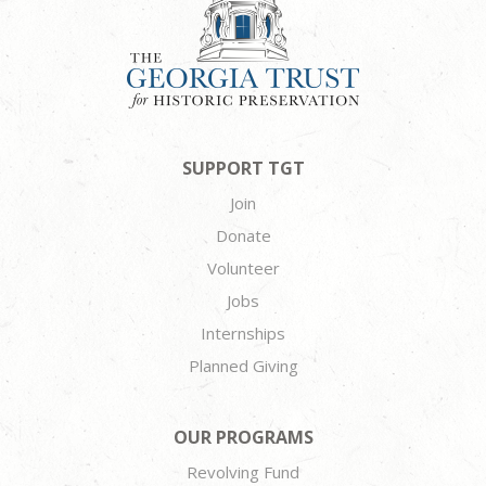
SUPPORT TGT
Join
Donate
Volunteer
Jobs
Internships
Planned Giving
OUR PROGRAMS
Revolving Fund